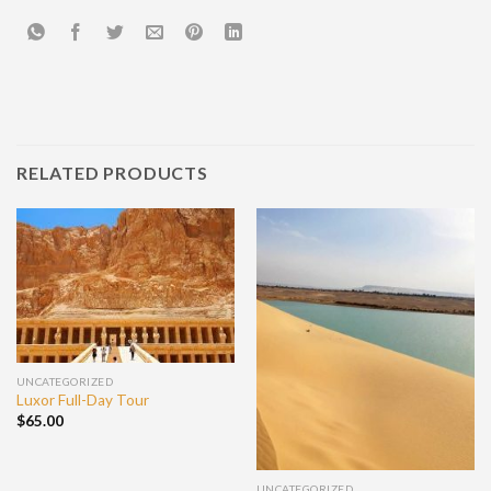
RELATED PRODUCTS
UNCATEGORIZED
Luxor Full-Day Tour
$
65.00
UNCATEGORIZED