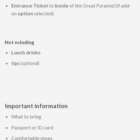
Entrance Ticket
to
Inside
of the Great Pyramid (if add-
on
option
selected)
Not ncluding
Lunch drinks
tips
(optional)
Important information
What to bring
Passport or ID card
Comfortable shoes