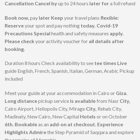
Cancellation Cancel by
up to 24 hours
later for
a full refund
Book now,
pay
later Keep
your travel plans
flexible:
Reserve
your spot and pay nothing
today. Covid-19
Precautions Special
health and safety measures
apply.
Please check
your activity voucher for
all details after
booking.
Duration 8 hours Check availability to see
tee times Live
guide English, French, Spanish, Italian, German, Arabic Pickup
included
Meet your guide at your accommodation in Cairo or
Giza.
Long distance
pickup service
is available
from Nasr
City,
Cairo Airport, Heliopolis City, Mirage
City,
Rehab City,
Madinaty, New Cairo, New Capital
Hotels
or on October
6th. Bookable
as an
add-on at checkout. Experience
Highlights Admire
the Step Pyramid of Saqqara and explore
the remains of Memphis