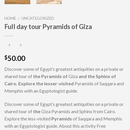
HOME
/
UNCATEGORIZED
Full day tour Pyramids of Giza
50.00
$
Discover some of Egypt’s greatest antiquities on a private or
shared tour of
the Pyramids of
Giza
and the Sphinx of
Cairo. Explore the lesser-visited
Pyramids of Saqqara and
Memphis with an Egyptologist guide.
Discover some of Egypt’s greatest antiquities on a private or
shared tour of
the
Giza Pyramids and Sphinx from Cairo.
Explore the less-visited
Pyramids
of Saqqara and Memphis
with an Egyptologist guide. About this activity Free