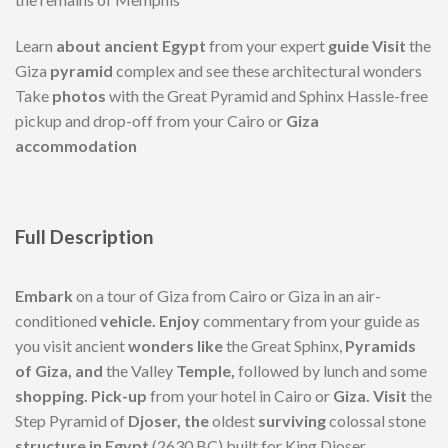
Learn
about ancient Egypt
from your expert
guide Visit
the
Giza
pyramid
complex and see these architectural wonders
Take
photos
with the Great Pyramid and Sphinx Hassle-free
pickup and drop-off from your Cairo or
Giza
accommodation
Full
Description
Embark
on a tour of Giza from Cairo or Giza in an air-
conditioned
vehicle. Enjoy
commentary from your guide as
you visit ancient
wonders like
the Great Sphinx,
Pyramids
of Giza, and
the Valley
Temple,
followed by lunch and some
shopping. Pick-up
from your hotel in Cairo or
Giza. Visit
the
Step Pyramid of
Djoser, the
oldest
surviving
colossal stone
structure in Egypt
(2630 BC) built for King Djoser.