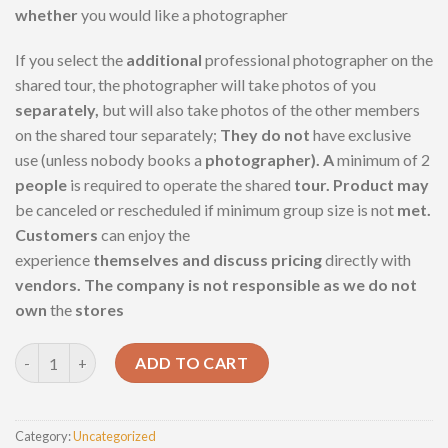
whether
you would like a photographer
If you select the
additional
professional photographer on the
shared tour, the photographer will take photos of you
separately,
but will also take photos of the other members
on the shared tour separately;
They do not
have exclusive
use (unless nobody books a
photographer). A
minimum of 2
people
is required to operate the shared
tour. Product may
be canceled or rescheduled if minimum group size is not
met.
Customers
can enjoy the
experience
themselves and discuss pricing
directly with
vendors. The company is not responsible as we do not
own
the
stores
Full day tour Pyramids of Giza quantity
ADD TO CART
Category:
Uncategorized