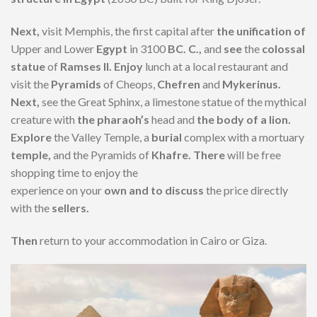
Next,
visit Memphis, the first capital after
the unification of
Upper and Lower
Egypt
in 3100
BC. C.,
and
see
the
colossal
statue
of
Ramses II. Enjoy
lunch at a local restaurant and
visit the
Pyramids
of Cheops,
Chefren
and
Mykerinus.
Next,
see the Great Sphinx, a limestone statue of the mythical
creature with
the pharaoh’s
head and
the body of a lion.
Explore
the Valley Temple, a
burial
complex with a mortuary
temple,
and the Pyramids of
Khafre. There
will be free
shopping time to enjoy the
experience on your
own and to discuss
the price directly
with the
sellers.
Then
return to your accommodation in Cairo or Giza.