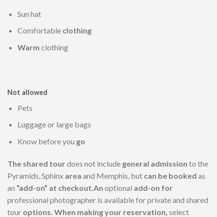
Sun hat
Comfortable
clothing
Warm
clothing
Not allowed
Pets
Luggage or large bags
Know before you
go
The shared tour
does not include
general admission
to the
Pyramids, Sphinx
area
and Memphis, but
can be booked
as
an
“add-on” at checkout.An
optional
add-on for
professional photographer is available for private and shared
tour
options. When making your reservation,
select