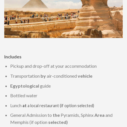
Includes
Pickup and drop-off at your accommodation
Transportation
by
air-conditioned
vehicle
Egyptological
guide
Bottled water
Lunch
at
a local restaurant (if option selected)
General Admission to
the
Pyramids, Sphinx
Area
and
Memphis (if option
selected)