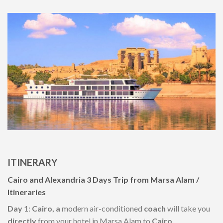
ITINERARY
Cairo and Alexandria
3
Days Trip
from
Marsa Alam /
Itineraries
Day
1:
Cairo, a
modern air-conditioned
coach
will take you
directly
from your hotel in Marsa Alam to
Cairo.