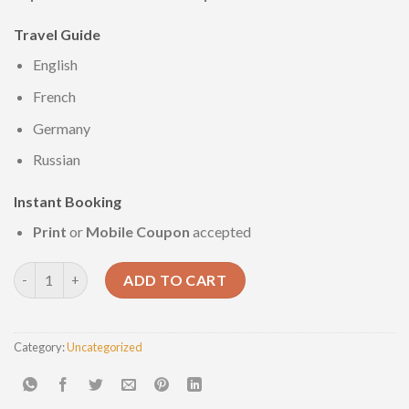
Travel
Guide
English
French
Germany
Russian
Instant
Booking
Print
or
Mobile Coupon
accepted
Marsa Alam 3days/2nights quantity
ADD TO CART
Category:
Uncategorized