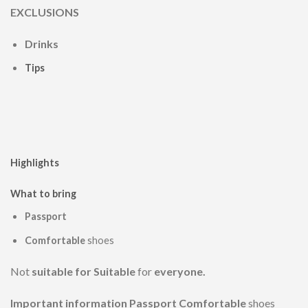
EXCLUSIONS
Drinks
Tips
Highlights
What to bring
Passport
Comfortable
shoes
Not
suitable for Suitable
for
everyone.
Important information Passport Comfortable
shoes