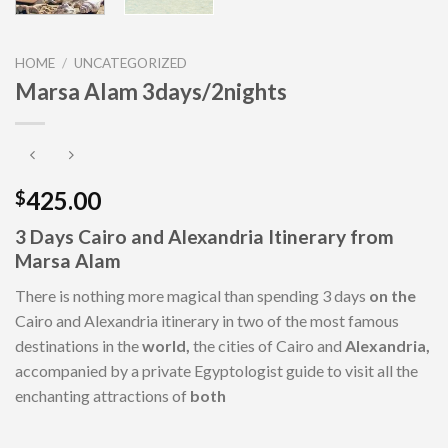
HOME
/
UNCATEGORIZED
Marsa Alam 3days/2nights
425.00
$
3 Days Cairo
and
Alexandria
Itinerary from
Marsa Alam
There is nothing more magical than spending 3 days
on the
Cairo and Alexandria itinerary in two of the most famous
destinations in the
world,
the cities of Cairo and
Alexandria,
accompanied by a private Egyptologist guide to visit all the
enchanting attractions of
both