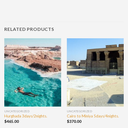
RELATED PRODUCTS
UNCATEGORIZED
UNCATEGORIZED
Hurghada 3days/2nights.
Cairo to Miniya 5days/4nights.
$
465.00
$
370.00