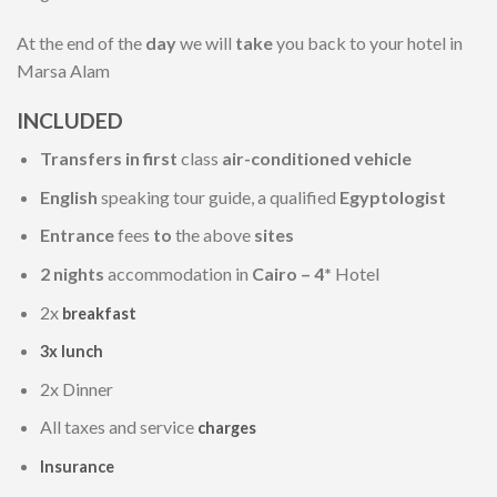
At the end of the
day
we will
take
you back to your hotel in
Marsa Alam
INCLUDED
Transfers in first
class
air-conditioned vehicle
English
speaking tour guide, a qualified
Egyptologist
Entrance
fees
to
the above
sites
2 nights
accommodation in
Cairo – 4*
Hotel
2x
breakfast
3x lunch
2x Dinner
All taxes and service
charges
Insurance