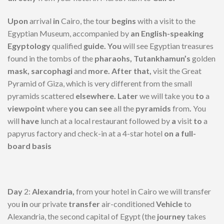
Upon
arrival
in
Cairo, the tour
begins
with a visit to the
Egyptian Museum, accompanied by
an English-speaking
Egyptology
qualified
guide. You
will see Egyptian treasures
found in the tombs of the
pharaohs, Tutankhamun’s
golden
mask, sarcophagi
and
more. After that,
visit the Great
Pyramid of Giza, which is very different from the small
pyramids scattered
elsewhere. Later
we will take you
to
a
viewpoint
where
you can see
all the
pyramids
from
.
You
will
have
lunch at a local restaurant followed by
a
visit
to
a
papyrus factory and check-in at a 4-star hotel
on a full-
board basis
Day
2:
Alexandria,
from your hotel in Cairo we will transfer
you
in
our private
transfer
air-conditioned
Vehicle
to
Alexandria, the second capital of Egypt (the
journey
takes