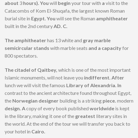
about
3
hours). You
will
begin
your tour with
a
visit to the
Catacombs of Kom El-Shuqafa, the largest known Roman
burial site in
Egypt. You
will see the Roman
amphitheater
built in the 2nd century
AD. C.
The amphitheater
has 13 white and
gray marble
semicircular stands
with marble seats
and a capacity
for
800 spectators.
The citadel of Qaitbey,
which is one of the most important
Islamic monuments, will not leave you
indifferent. After
lunch we will visit the famous
Library of Alexandria. In
contrast to the ancient architecture found throughout Egypt,
the
Norwegian designer
building is a striking
piece.
modern
design. A
copy of every book published
worldwide
is kept
in the library, making it one of the
greatest
literary sites in
the world. At the end of the tour we will transfer you back to
your hotel in
Cairo.