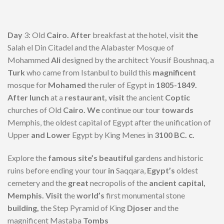
Day
3: Old
Cairo. After
breakfast at the hotel, visit
the
Salah el Din Citadel and the Alabaster Mosque of
Mohammed
Ali
designed by the architect Yousif Boushnaq, a
Turk
who came from Istanbul to build this
magnificent
mosque for
Mohamed
the ruler of Egypt in
1805-1849.
After lunch
at a
restaurant, visit
the ancient
Coptic
churches of Old
Cairo. We
continue our tour
towards
Memphis, the oldest capital of Egypt after the unification of
Upper
and Lower
Egypt by King Menes in
3100 BC. c.
Explore the
famous site’s beautiful
gardens and historic
ruins before ending your tour
in
Saqqara,
Egypt’s
oldest
cemetery and the
great
necropolis of the
ancient capital,
Memphis. Visit
the
world’s
first monumental stone
building,
the Step Pyramid of King
Djoser
and the
magnificent Mastaba
Tombs