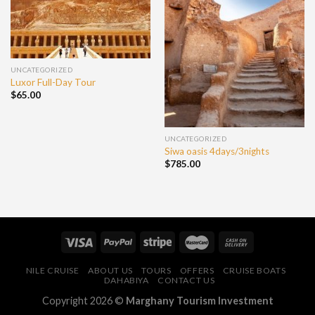
UNCATEGORIZED
Luxor Full-Day Tour
$
65.00
UNCATEGORIZED
Siwa oasis 4days/3nights
$
785.00
NILE CRUISE
ABOUT US
TOURS
OFFERS
CRUISE BOATS
DAHABIYA
CONTACT US
Copyright 2026 ©
Marghany Tourism Investment