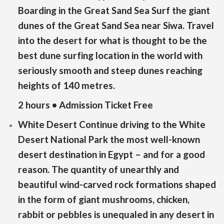
Boarding in the Great Sand Sea Surf the giant
dunes of the Great Sand Sea near Siwa. Travel
into the desert for what is thought to be the
best dune surfing location in the world with
seriously smooth and steep dunes reaching
heights of 140 metres.
2 hours • Admission Ticket Free
White Desert Continue driving to the White
Desert National Park the most well-known
desert destination in Egypt – and for a good
reason. The quantity of unearthly and
beautiful wind-carved rock formations shaped
in the form of giant mushrooms, chicken,
rabbit or pebbles is unequaled in any desert in