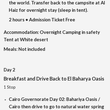
the world. Transfer back to the campsite at Al
Haiz for overnight stay (sleep in tent).
2 hours • Admission Ticket Free
Accommodation:
Overnight Camping in safety
Tent at White desert
Meals:
Not included
Day 2
Breakfast and Drive Back to El Baharya Oasis
1 Stop
Cairo Governorate Day 02: Bahariya Oasis /
Cairo then drive to go to natural water spring