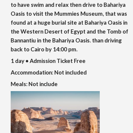
to have swim and relax then drive to Bahariya
Oasis to visit the Mummies Museum, that was
found at a huge burial site at Bahariya Oasis in
the Western Desert of Egypt and the Tomb of
Bannantiu in the Bahariya Oasis. than driving
back to Cairo by 14:00 pm.
1 day • Admission Ticket Free
Accommodation:
Not included
Meals:
Not include