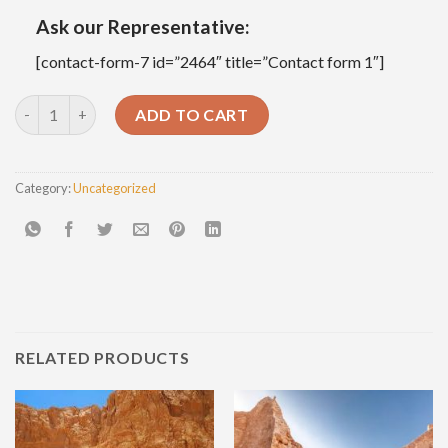
Ask our Representative:
[contact-form-7 id=”2464″ title=”Contact form 1″]
Overnight Tour To Bahariya Oasis Visit Black And White Desert
ADD TO CART
Category:
Uncategorized
RELATED PRODUCTS