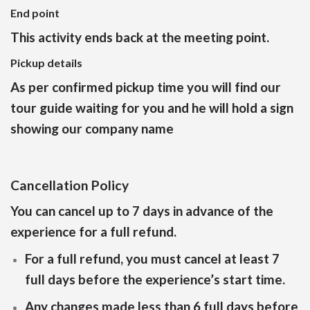
End point
This activity ends back at the meeting point.
Pickup details
As per confirmed pickup time you will find our
tour guide waiting for you and he will hold a sign
showing our company name
Cancellation Policy
You can cancel up to 7 days in advance of the
experience for a full refund.
For a full refund, you must cancel at least 7
full days before the experience’s start time.
Any changes made less than 6 full days before