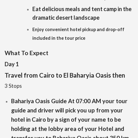
Eat delicious meals and tent camp in the
dramatic desert landscape
Enjoy convenient hotel pickup and drop-off
included in the tour price
What To Expect
Day 1
Travel from Cairo to El Baharyia Oasis then
3 Stops
Bahariya Oasis Guide At 07:00 AM your tour
guide and driver will pick you up from your
hotel in Cairo by a sign of your name to be
holding at the lobby area of your Hotel and
transfer you to Bahariya Oasis about 350 km