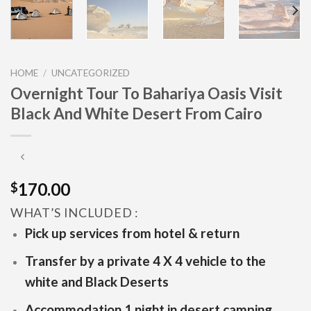
HOME
/
UNCATEGORIZED
Overnight Tour To Bahariya Oasis Visit
Black And White Desert From Cairo
170.00
$
WHAT’S INCLUDED :
Pick up services from hotel & return
Transfer by a private 4 X 4 vehicle to the
white and Black Deserts
Accommodation 1 night in desert camping