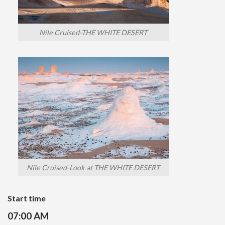
Nile Cruised-THE WHITE DESERT
Nile Cruised-Look at THE WHITE DESERT
Start time
07:00 AM