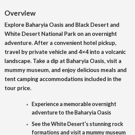
Overview
Explore Baharyia Oasis and Black Desert and
White Desert National Park on an overnight
adventure. After a convenient hotel pickup,
travel by private vehicle and 4×4 into a volcanic
landscape. Take a dip at Baharyia Oasis, visit a
mummy museum, and enjoy delicious meals and
tent camping accommodations included in the
tour price.
Experience a memorable overnight
adventure to the Baharyia Oasis
See the White Desert’s stunning rock
formations and visit a mummy museum