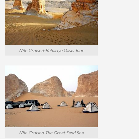
Nile Cruised-Bahariya Oasis Tour
Nile Cruised-The Great Sand Sea