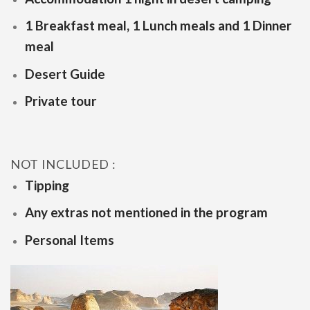
1 Breakfast meal, 1 Lunch meals and 1 Dinner
meal
Desert Guide
Private tour
NOT INCLUDED :
Tipping
Any extras not mentioned in the program
Personal Items