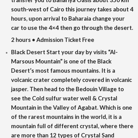
south-west of Cairo this journey takes about 4
hours, upon arrival to Baharaia change your
car to use the 4×4 then go through the desert.
2 hours • Admission Ticket Free
Black Desert Start your day by visits “Al-
Marsous Mountain” is one of the Black
Desert’s most famous mountains. It is a
volcanic crater completely covered in volcanic
jasper. Then head to the Bedouin Village to
see the Cold sulfur water well & Crystal
Mountain in the Valley of Agabat. Which is one
of the rarest mountains in the world, it is a
mountain full of different crystal, where there
are more than 12 types of Crystal Sand