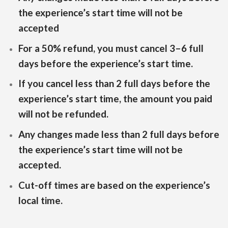
the experience’s start time will not be
accepted
For a 50% refund, you must cancel 3–6 full
days before the experience’s start time.
If you cancel less than 2 full days before the
experience’s start time, the amount you paid
will not be refunded.
Any changes made less than 2 full days before
the experience’s start time will not be
accepted.
Cut-off times are based on the experience’s
local time.