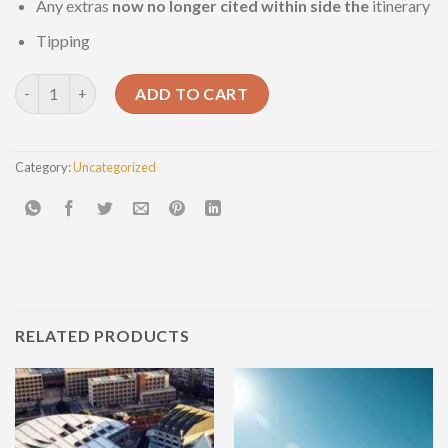
Any extras
now no longer
cited
within side the
itinerary
Tipping
Luxor Full-Day Tour quantity
ADD TO CART
Category:
Uncategorized
RELATED PRODUCTS