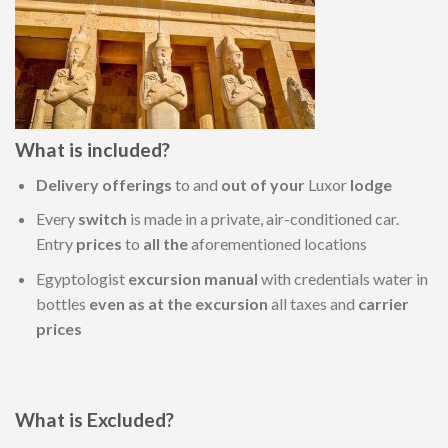
What is included?
Delivery
offerings
to and
out of your
Luxor
lodge
Every
switch
is made in a private, air-conditioned car.
Entry
prices
to
all the
aforementioned locations
Egyptologist
excursion
manual
with credentials water in
bottles
even as
at the
excursion
all taxes and
carrier
prices
What is Excluded?