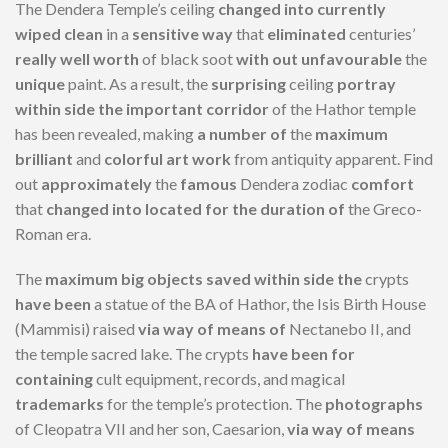
The Dendera Temple’s ceiling
changed into
currently
wiped clean
in a
sensitive
way
that
eliminated
centuries’
really well worth
of black soot
with out
unfavourable
the
unique
paint. As a result, the
surprising
ceiling
portray
within side the
important
corridor
of the Hathor temple
has been revealed, making
a number of
the
maximum
brilliant
and
colorful
art work
from antiquity apparent. Find
out
approximately
the
famous
Dendera zodiac
comfort
that
changed into
located
for the duration of
the Greco-
Roman era.
The
maximum
big
objects
saved
within side the
crypts
have been
a statue of the BA of Hathor, the Isis Birth House
(Mammisi) raised
via way of means of
Nectanebo II, and
the temple sacred lake. The crypts
have been
for
containing
cult equipment, records, and magical
trademarks
for the temple’s protection. The
photographs
of Cleopatra VII and her son, Caesarion,
via way of means