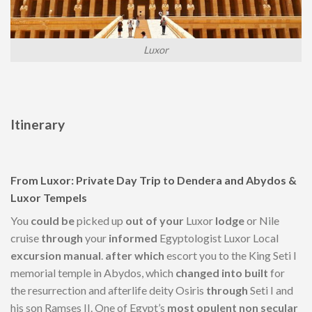
Luxor
Itinerary
From Luxor: Private Day Trip to Dendera and Abydos &
Luxor Tempels
You
could be
picked up
out of your
Luxor
lodge
or Nile
cruise
through
your
informed
Egyptologist Luxor Local
excursion
manual
.
after which
escort you to the King Seti I
memorial temple in Abydos, which
changed into
built
for
the resurrection and afterlife deity Osiris
through
Seti I and
his son Ramses II. One of Egypt’s
most opulent
non secular