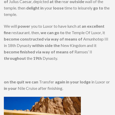
of
Julius Caesar, depicted
at the
rear
outside
wall of the
temple. then
delight in
your
loose
time to leisurely
go to
the
temple.
We will
power
you to Luxor to have lunch at
an excellent
fine
restaurant. then,
we can
go to
the Temple Of Luxor, it
become
constructed
via way of means of
Amunhotep III
in 18th Dynasty
within side the
New Kingdom and it
become
finished
via way of means of
Ramses’ II
throughout
the
19th
Dynasty.
on the
quit
we can
Transfer
again
in your
lodge
in Luxor or
in your
Nile Cruise after finishing.