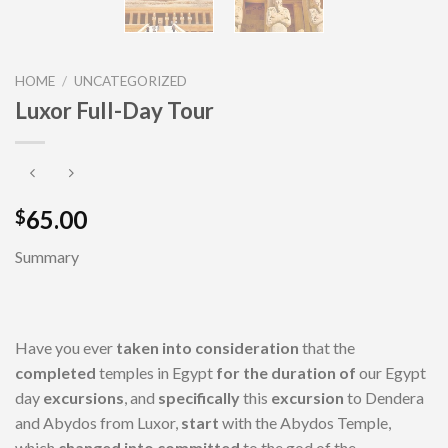
HOME
/
UNCATEGORIZED
Luxor Full-Day Tour
65.00
$
Summary
Have you ever
taken into consideration
that the
completed
temples in Egypt
for the duration of
our Egypt
day
excursions
, and
specifically
this
excursion
to Dendera
and Abydos from Luxor,
start
with the Abydos Temple,
which
changed into
committed
to the god of the