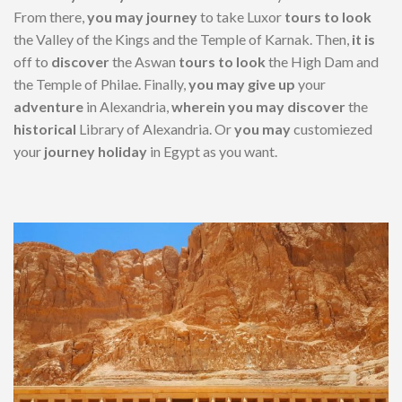
From there,
you may
journey
to take Luxor
tours
to look
the Valley of the Kings and the Temple of Karnak. Then,
it is
off to
discover
the Aswan
tours
to look
the High Dam and
the Temple of Philae. Finally,
you may
give up
your
adventure
in Alexandria,
wherein
you may
discover
the
historical
Library of Alexandria. Or
you may
customiezed
your
journey
holiday
in Egypt as you want.