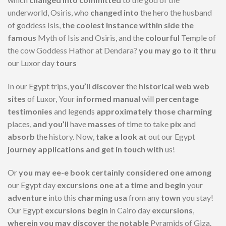
underworld, Osiris, who
changed into
the hero the husband
of goddess Isis,
the coolest
instance
within side the
famous
Myth of Isis and Osiris, and the
colourful
Temple of
the cow Goddess Hathor at Dendara?
you may
go to
it
thru
our Luxor day
tours
In our Egypt trips,
you’ll
discover
the
historical
web web
sites
of Luxor, Your
informed
manual
will
percentage
testimonies
and legends
approximately
those
charming
places,
and you’ll
have
masses
of time to take
pix
and
absorb
the history. Now,
take a look at
out our Egypt
journey
applications
and get in touch with
us!
Or
you may
ee-e book
certainly considered one among
our Egypt day
excursions
one at a time
and begin
your
adventure
into this
charming
usa
from any
town
you stay!
Our Egypt
excursions
begin
in Cairo day
excursions
,
wherein
you may
discover
the
notable
Pyramids of Giza.