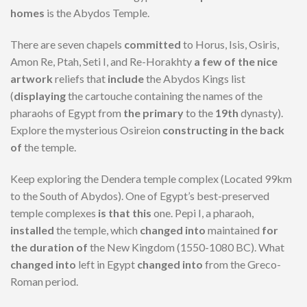
homes
is the Abydos Temple.
There are seven chapels
committed
to Horus, Isis, Osiris,
Amon Re, Ptah, Seti I, and Re-Horakhty
a few of the
nice
artwork
reliefs that
include
the Abydos Kings list
(
displaying
the cartouche containing the names of the
pharaohs of Egypt from
the primary
to the
19th
dynasty).
Explore the mysterious Osireion
constructing
in the back
of
the temple.
Keep exploring the Dendera temple complex (Located 99km
to the South of Abydos). One of Egypt’s best-preserved
temple complexes
is that this
one. Pepi I, a pharaoh,
installed
the temple, which
changed into
maintained
for
the duration of
the New Kingdom (1550-1080 BC). What
changed into
left in Egypt
changed into
from the Greco-
Roman period.