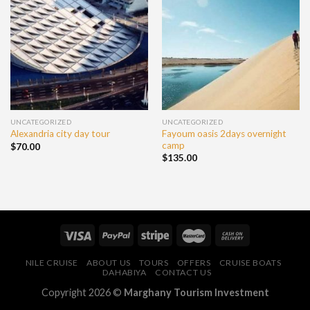
UNCATEGORIZED
UNCATEGORIZED
Fayoum oasis 2days overnight
Alexandria city day tour
camp
$
70.00
$
135.00
NILE CRUISE
ABOUT US
TOURS
OFFERS
CRUISE BOATS
DAHABIYA
CONTACT US
Copyright 2026 ©
Marghany Tourism Investment