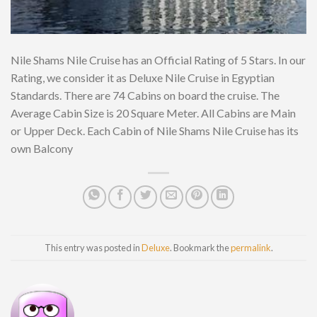
Nile Shams Nile Cruise has an Official Rating of 5 Stars. In our
Rating, we consider it as Deluxe Nile Cruise in Egyptian
Standards. There are 74 Cabins on board the cruise. The
Average Cabin Size is 20 Square Meter. All Cabins are Main
or Upper Deck. Each Cabin of Nile Shams Nile Cruise has its
own Balcony
This entry was posted in
Deluxe
. Bookmark the
permalink
.