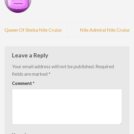
Queen Of Sheba Nile Cruise
Nile Admiral Nile Cruise
Leave a Reply
Your email address will not be published.
Required
fields are marked
*
Comment
*