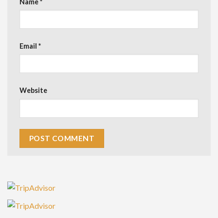
Name
*
Email
*
Website