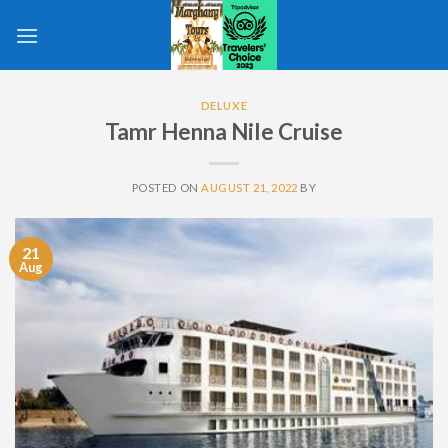
Skip
to
content
DELUXE
Tamr Henna Nile Cruise
POSTED ON
AUGUST 21, 2022
BY
21
Aug