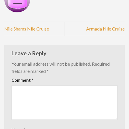
Nile Shams Nile Cruise
Armada Nile Cruise
Leave a Reply
Your email address will not be published.
Required
fields are marked
*
Comment
*