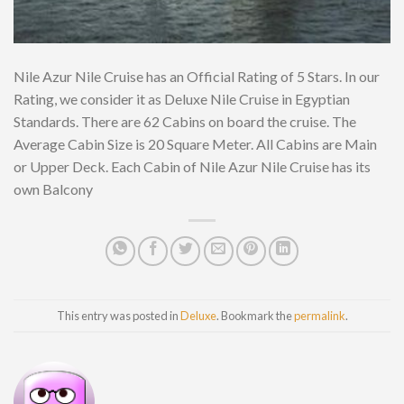
Nile Azur Nile Cruise has an Official Rating of 5 Stars. In our
Rating, we consider it as Deluxe Nile Cruise in Egyptian
Standards. There are 62 Cabins on board the cruise. The
Average Cabin Size is 20 Square Meter. All Cabins are Main
or Upper Deck. Each Cabin of Nile Azur Nile Cruise has its
own Balcony
This entry was posted in
Deluxe
. Bookmark the
permalink
.