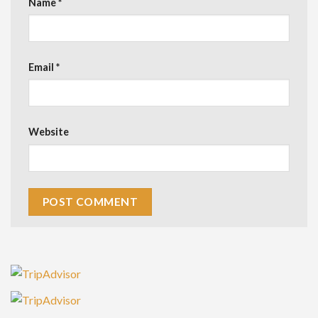
Name
*
Email
*
Website