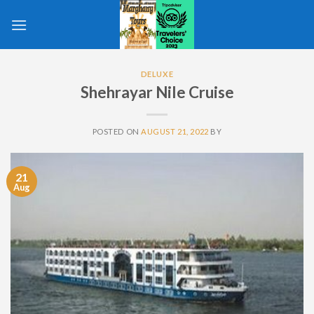
Skip
to
content
DELUXE
Shehrayar Nile Cruise
POSTED ON
AUGUST 21, 2022
BY
21
Aug