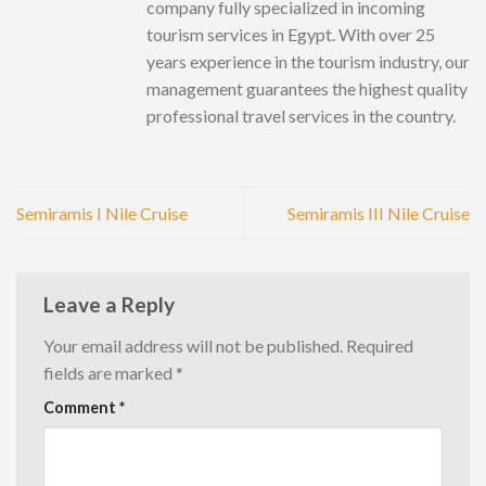
company fully specialized in incoming
tourism services in Egypt. With over 25
years experience in the tourism industry, our
management guarantees the highest quality
professional travel services in the country.
Semiramis I Nile Cruise
Semiramis III Nile Cruise
Leave a Reply
Your email address will not be published.
Required
fields are marked
*
Comment
*