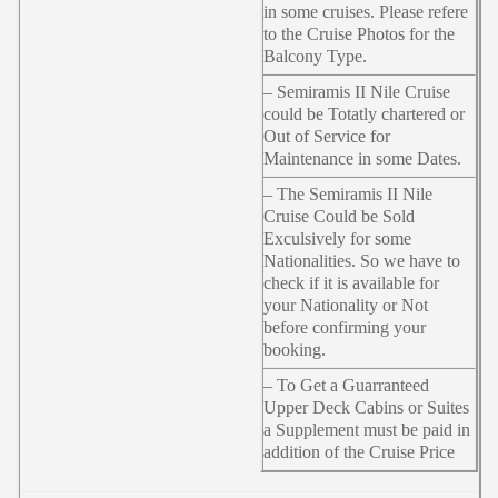
in some cruises. Please refere
to the Cruise Photos for the
Balcony Type.
– Semiramis II Nile Cruise
could be Totatly chartered or
Out of Service for
Maintenance in some Dates.
– The Semiramis II Nile
Cruise Could be Sold
Exculsively for some
Nationalities. So we have to
check if it is available for
your Nationality or Not
before confirming your
booking.
– To Get a Guarranteed
Upper Deck Cabins or Suites
a Supplement must be paid in
addition of the Cruise Price