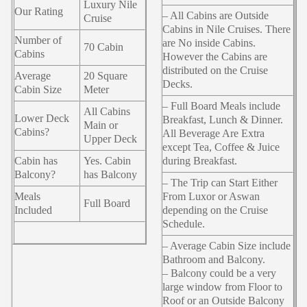
Luxury Nile
Our Rating
– All Cabins are Outside
Cruise
Cabins in Nile Cruises. There
Number of
are No inside Cabins.
70 Cabin
Cabins
However the Cabins are
distributed on the Cruise
Average
20 Square
Decks.
Cabin Size
Meter
– Full Board Meals include
All Cabins
Lower Deck
Breakfast, Lunch & Dinner.
Main or
Cabins?
All Beverage Are Extra
Upper Deck
except Tea, Coffee & Juice
Cabin has
Yes. Cabin
during Breakfast.
Balcony?
has Balcony
– The Trip can Start Either
Meals
From Luxor or Aswan
Full Board
Included
depending on the Cruise
Schedule.
– Average Cabin Size include
Bathroom and Balcony.
– Balcony could be a very
large window from Floor to
Roof or an Outside Balcony