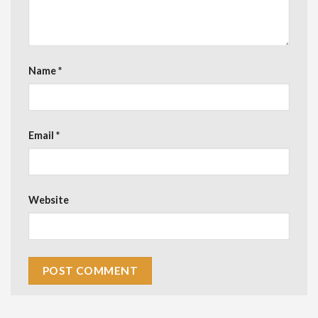
Name
*
Email
*
Website