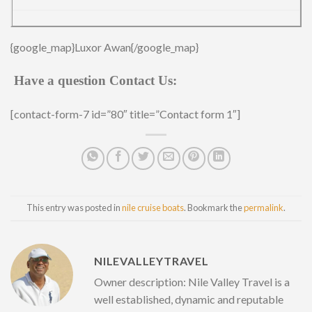
{google_map}Luxor Awan{/google_map}
Have a question Contact Us:
[contact-form-7 id=”80″ title=”Contact form 1″]
This entry was posted in
nile cruise boats
. Bookmark the
permalink
.
NILEVALLEYTRAVEL
Owner description: Nile Valley Travel is a
well established, dynamic and reputable