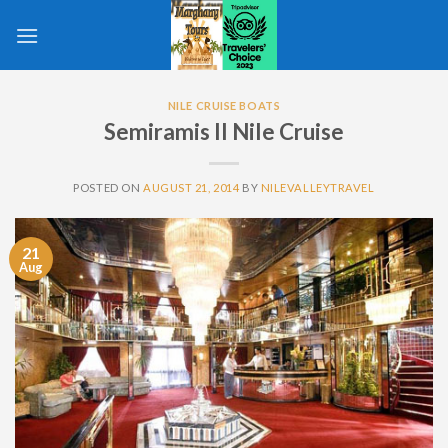
Skip
to
content
NILE CRUISE BOATS
Semiramis II Nile Cruise
POSTED ON
AUGUST 21, 2014
BY
NILEVALLEYTRAVEL
21
Aug