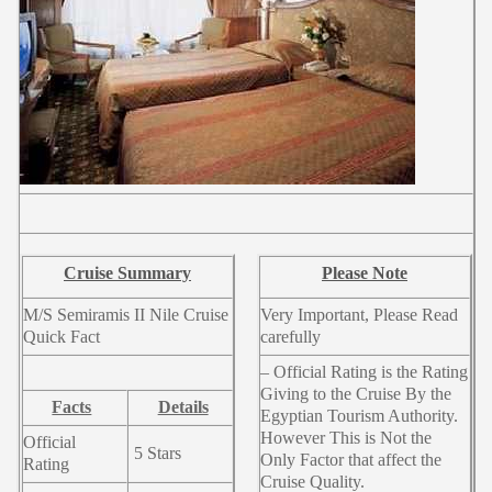
Cruise Summary
Please Note
M/S Semiramis II Nile Cruise
Very Important, Please Read
Quick Fact
carefully
– Official Rating is the Rating
Giving to the Cruise By the
Facts
Details
Egyptian Tourism Authority.
However This is Not the
Official
5 Stars
Only Factor that affect the
Rating
Cruise Quality.