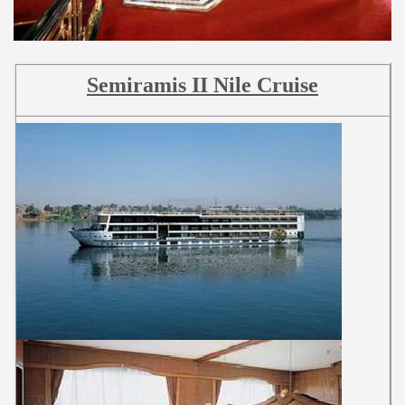
Semiramis II Nile Cruise