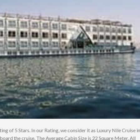
ing of 5 Stars. In our Rating, we consider it as Luxury Nile Cruise i
board the cruise. The Average Cabin Size is 22 Square Meter. All