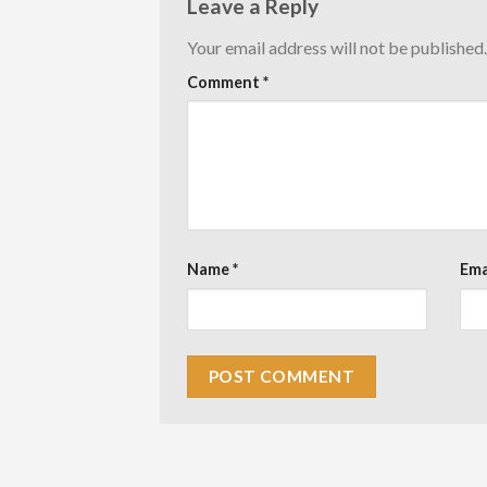
Leave a Reply
Your email address will not be published.
Comment
*
Name
*
Ema