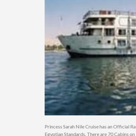
Princess Sarah Nile Cruise has an Official Rat
Egyptian Standards. There are 70 Cabins on 