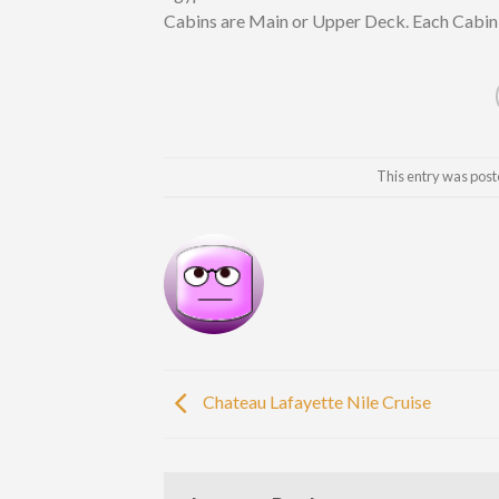
Cabins are Main or Upper Deck. Each Cabin o
This entry was post
Chateau Lafayette Nile Cruise