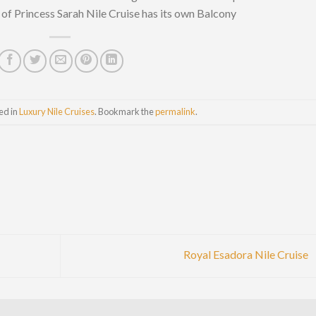
f Princess Sarah Nile Cruise has its own Balcony
ed in
Luxury Nile Cruises
. Bookmark the
permalink
.
Royal Esadora Nile Cruise