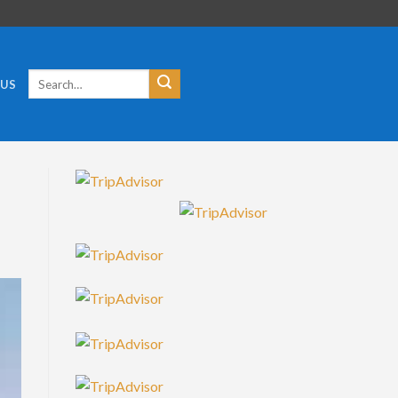
Search
 US
for: