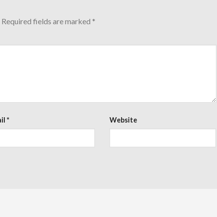
Required fields are marked
*
il
*
Website