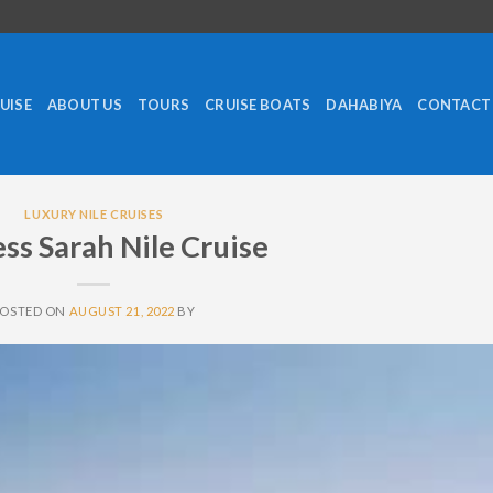
RUISE
ABOUT US
TOURS
CRUISE BOATS
DAHABIYA
CONTACT
LUXURY NILE CRUISES
ss Sarah Nile Cruise
POSTED ON
AUGUST 21, 2022
BY