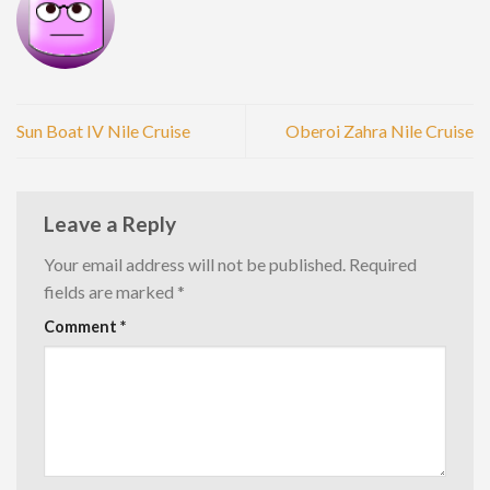
Sun Boat IV Nile Cruise
Oberoi Zahra Nile Cruise
Leave a Reply
Your email address will not be published.
Required
fields are marked
*
Comment
*