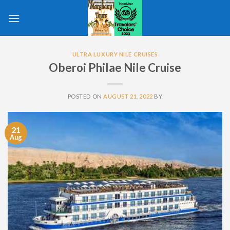
Skip
to
content
ULTRA LUXURY NILE CRUISES
Oberoi Philae Nile Cruise
POSTED ON
AUGUST 21, 2022
BY
21
Aug