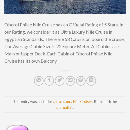
Oberoi Philae Nile Cruise has an Official Rating of 5 Stars. In
our Rating, we consider it as Ultra Luxury Nile Cruise in
Egyptian Standards. There are 58 Cabins on board the cruise.
The Average Cabin Size is 22 Square Meter. All Cabins are
Main or Upper Deck. Each Cabin of Oberoi Philae Nile
Cruise has its own Balcony
This entry was posted in
Ultra Luxury Nile Cruises
. Bookmark the
permalink
.