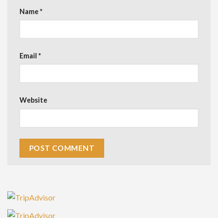
Name
*
Email
*
Website