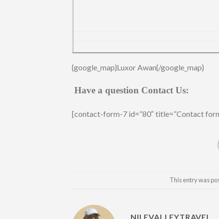
{google_map}Luxor Awan{/google_map}
Have a question Contact Us:
[contact-form-7 id=”80″ title=”Contact for
This entry was po
NILEVALLEYTRAVEL