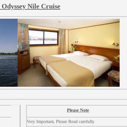
 Odyssey Nile Cruise
Please Note
Very Important, Please Read carefully