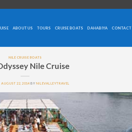
RUISE
ABOUT US
TOURS
CRUISE BOATS
DAHABIYA
CONTACT
NILE CRUISE BOATS
Odyssey Nile Cruise
N
AUGUST 22, 2014
BY
NILEVALLEYTRAVEL