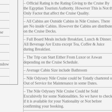
– Official Rating is the Rating Giving to the Cruise By
the Egyptian Tourism Authority. However This is Not t
Only Factor that affect the Cruise Quality.
– All Cabins are Outside Cabins in Nile Cruises. There
are No inside Cabins. However the Cabins are distribut
on the Cruise Decks.
se
– Full Board Meals include Breakfast, Lunch & Dinner.
All Beverage Are Extra except Tea, Coffee & Juice
during Breakfast.
– The Trip can Start Either From Luxor or Aswan
depending on the Cruise Schedule.
indow
– Average Cabin Size include Bathroom
– Nile Odyssey Nile Cruise could be Totatly chartered o
Out of Service for Maintenance in some Dates.
– The Nile Odyssey Nile Cruise Could be Sold
Exculsively for some Nationalities. So we have to chec
if it is available for your Nationality or Not before
confirming your booking.