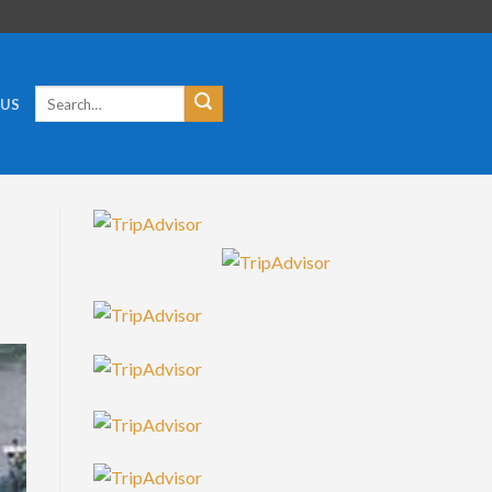
Search
 US
for: