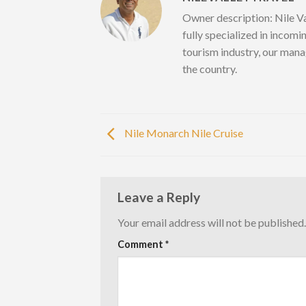
Owner description: Nile Va
fully specialized in incomi
tourism industry, our mana
the country.
Nile Monarch Nile Cruise
Leave a Reply
Your email address will not be published.
Comment
*