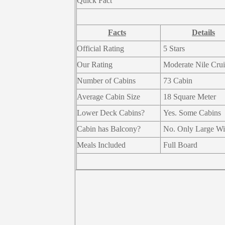
Quick Fact
Facts
Details
Official Rating
5 Stars
Our Rating
Moderate Nile Crui
Number of Cabins
73 Cabin
Average Cabin Size
18 Square Meter
Lower Deck Cabins?
Yes. Some Cabins
Cabin has Balcony?
No. Only Large W
Meals Included
Full Board