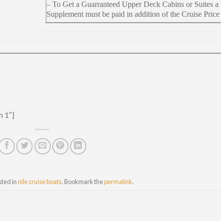
– To Get a Guarranteed Upper Deck Cabins or Suites a
Supplement must be paid in addition of the Cruise Price
m 1″]
sted in
nile cruise boats
. Bookmark the
permalink
.