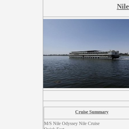
Nile
Cruise Summary
M/S Nile Odyssey Nile Cruise