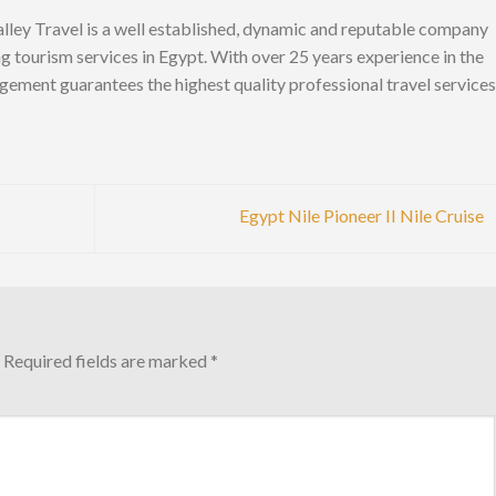
lley Travel is a well established, dynamic and reputable company
ng tourism services in Egypt. With over 25 years experience in the
gement guarantees the highest quality professional travel services
Egypt Nile Pioneer II Nile Cruise
Required fields are marked
*