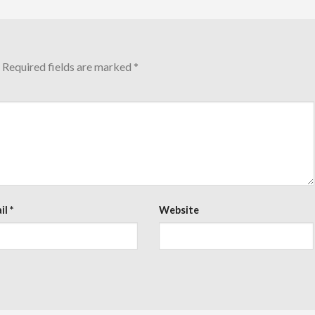
Required fields are marked
*
il
*
Website