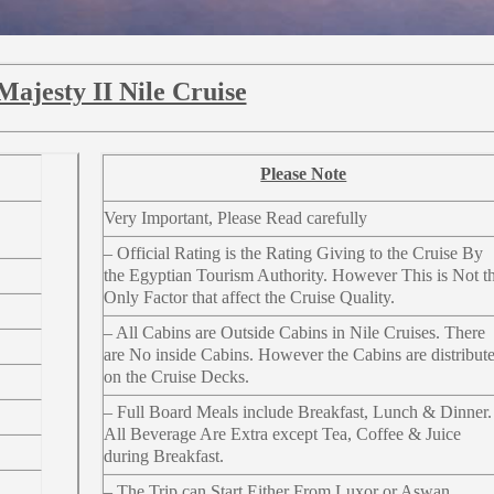
Majesty II Nile Cruise
Please Note
Very Important, Please Read carefully
– Official Rating is the Rating Giving to the Cruise By
the Egyptian Tourism Authority. However This is Not t
Only Factor that affect the Cruise Quality.
– All Cabins are Outside Cabins in Nile Cruises. There
are No inside Cabins. However the Cabins are distribut
on the Cruise Decks.
– Full Board Meals include Breakfast, Lunch & Dinner.
All Beverage Are Extra except Tea, Coffee & Juice
during Breakfast.
– The Trip can Start Either From Luxor or Aswan