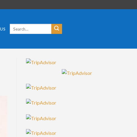
Search
 US
for: