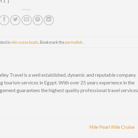
m 1″]
sted in
nile cruise boats
. Bookmark the
permalink
.
lley Travel is a well established, dynamic and reputable company
ng tourism services in Egypt. With over 25 years experience in the
gement guarantees the highest quality professional travel services
Nile Pearl Nile Cruise