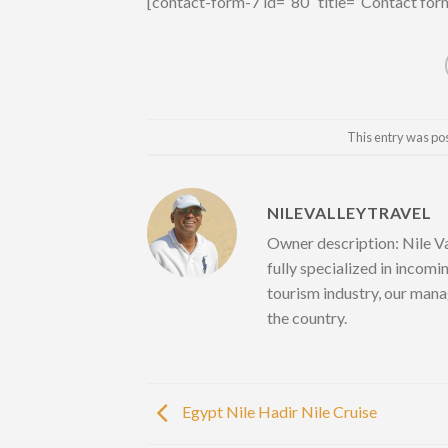
[contact-form-7 id=”80″ title=”Contact for
This entry was po
NILEVALLEYTRAVEL
Owner description: Nile Va
fully specialized in incomi
tourism industry, our mana
the country.
Egypt Nile Hadir Nile Cruise