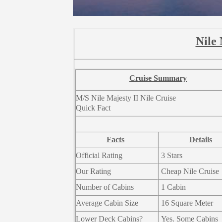
Nile 
Cruise Summary
M/S Nile Majesty II Nile Cruise
Quick Fact
Facts
Details
Official Rating
3 Stars
Our Rating
Cheap Nile Cruise
Number of Cabins
1 Cabin
Average Cabin Size
16 Square Meter
Lower Deck Cabins?
Yes. Some Cabins