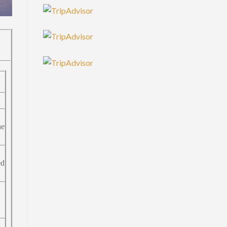
he
ed