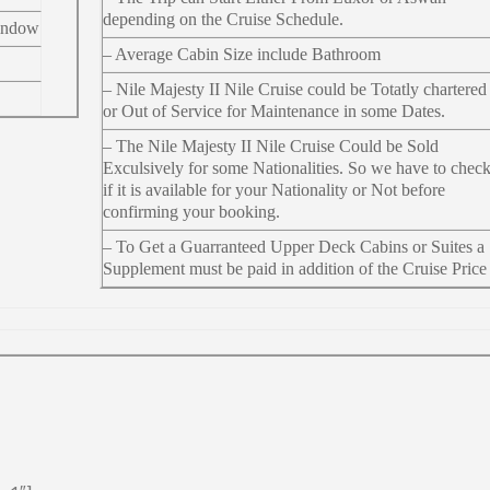
depending on the Cruise Schedule.
indow
– Average Cabin Size include Bathroom
– Nile Majesty II Nile Cruise could be Totatly chartered
or Out of Service for Maintenance in some Dates.
– The Nile Majesty II Nile Cruise Could be Sold
Exculsively for some Nationalities. So we have to chec
if it is available for your Nationality or Not before
confirming your booking.
– To Get a Guarranteed Upper Deck Cabins or Suites a
Supplement must be paid in addition of the Cruise Price