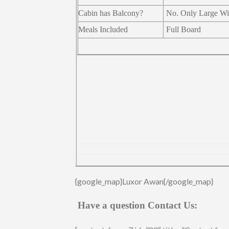
Cabin has Balcony?
No. Only Large W
Meals Included
Full Board
{google_map}Luxor Awan{/google_map}
Have a question Contact Us: