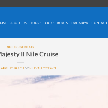
RUISE
ABOUT US
TOURS
CRUISE BOATS
DAHABIYA
CONTACT
NILE CRUISE BOATS
ajesty II Nile Cruise
N
AUGUST 18, 2014
BY
NILEVALLEYTRAVEL