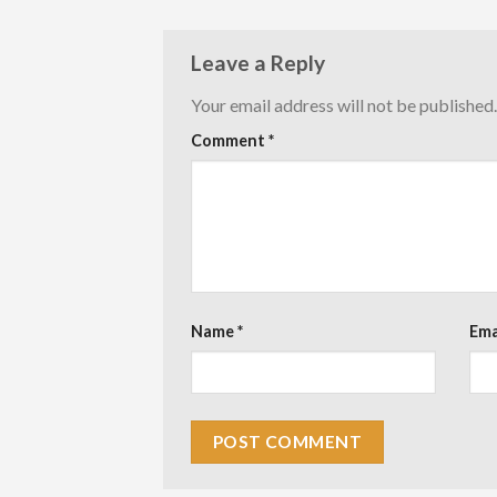
Leave a Reply
Your email address will not be published.
Comment
*
Name
*
Ema