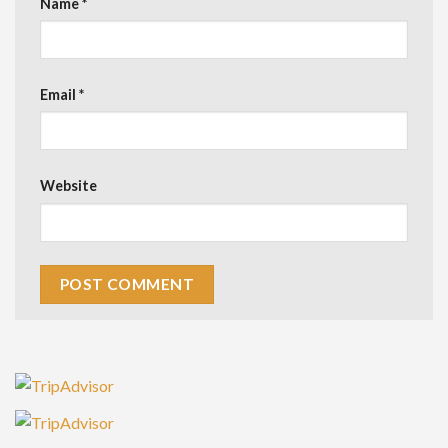
Name
*
Email
*
Website