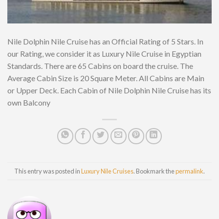
Nile Dolphin Nile Cruise has an Official Rating of 5 Stars. In
our Rating, we consider it as Luxury Nile Cruise in Egyptian
Standards. There are 65 Cabins on board the cruise. The
Average Cabin Size is 20 Square Meter. All Cabins are Main
or Upper Deck. Each Cabin of Nile Dolphin Nile Cruise has its
own Balcony
This entry was posted in
Luxury Nile Cruises
. Bookmark the
permalink
.