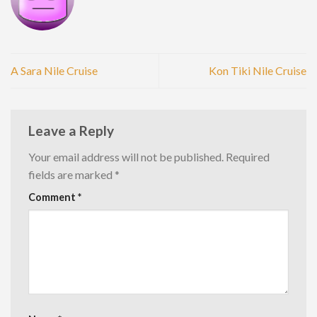
A Sara Nile Cruise
Kon Tiki Nile Cruise
Leave a Reply
Your email address will not be published.
Required
fields are marked
*
Comment
*