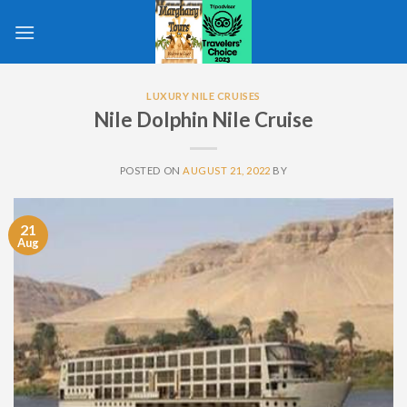
Skip
to
content
LUXURY NILE CRUISES
Nile Dolphin Nile Cruise
POSTED ON
AUGUST 21, 2022
BY
21
Aug