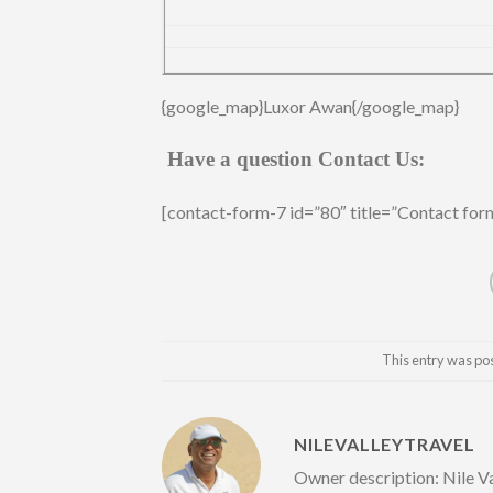
{google_map}Luxor Awan{/google_map}
Have a question Contact Us:
[contact-form-7 id=”80″ title=”Contact for
This entry was po
NILEVALLEYTRAVEL
Owner description: Nile Va