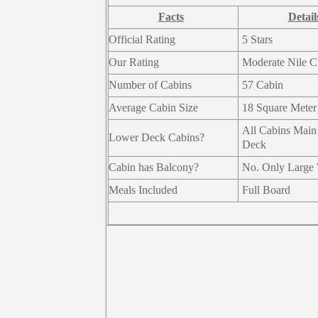
Facts
Detail
Official Rating
5 Stars
Our Rating
Moderate Nile C
Number of Cabins
57 Cabin
Average Cabin Size
18 Square Meter
All Cabins Main
Lower Deck Cabins?
Deck
Cabin has Balcony?
No. Only Large
Meals Included
Full Board