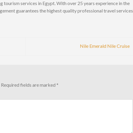
ng tourism services in Egypt. With over 25 years experience in the
gement guarantees the highest quality professional travel services
Nile Emerald Nile Cruise
Required fields are marked
*