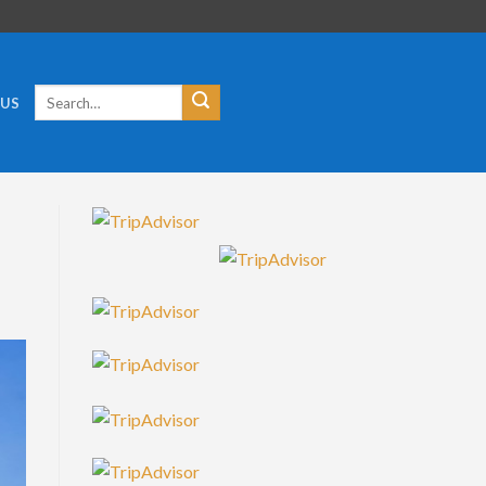
Search
 US
for: