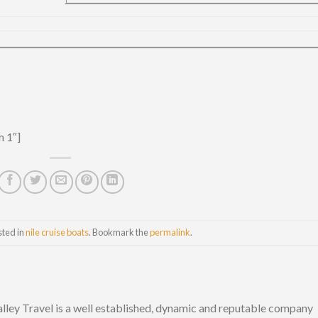
m 1″]
sted in
nile cruise boats
. Bookmark the
permalink
.
lley Travel is a well established, dynamic and reputable company