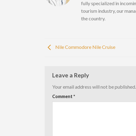
fully specialized in incomi
tourism industry, our mana
the country.
Nile Commodore Nile Cruise
Leave a Reply
Your email address will not be published.
Comment
*