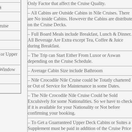
Only Factor that affect the Cruise Quality.
s
– All Cabins are Outside Cabins in Nile Cruises. There
are No inside Cabins. However the Cabins are distribut
on the Cruise Decks.
ruise
– Full Board Meals include Breakfast, Lunch & Dinner.
All Beverage Are Extra except Tea, Coffee & Juice
during Breakfast.
 or Upper
– The Trip can Start Either From Luxor or Aswan
depending on the Cruise Schedule.
 Window
– Average Cabin Size include Bathroom
– Nile Crocodile Nile Cruise could be Totatly chartered
or Out of Service for Maintenance in some Dates.
– The Nile Crocodile Nile Cruise Could be Sold
Exculsively for some Nationalities. So we have to chec
if it is available for your Nationality or Not before
confirming your booking.
– To Get a Guarranteed Upper Deck Cabins or Suites a
Supplement must be paid in addition of the Cruise Price