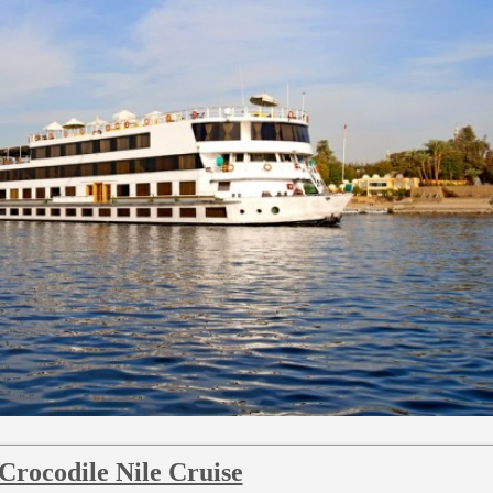
 Crocodile Nile Cruise