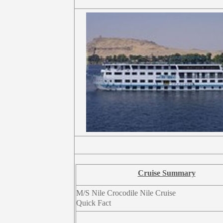
Cruise Summary
M/S Nile Crocodile Nile Cruise
Quick Fact