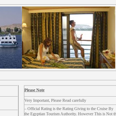
Please Note
Very Important, Please Read carefully
– Official Rating is the Rating Giving to the Cruise By
the Egyptian Tourism Authority. However This is Not t