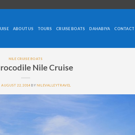
RUISE
ABOUT US
TOURS
CRUISE BOATS
DAHABIYA
CONTACT
NILE CRUISE BOATS
Crocodile Nile Cruise
N
AUGUST 22, 2014
BY
NILEVALLEYTRAVEL