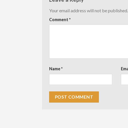
Your email address will not be published.
Comment
*
Name
*
Ema