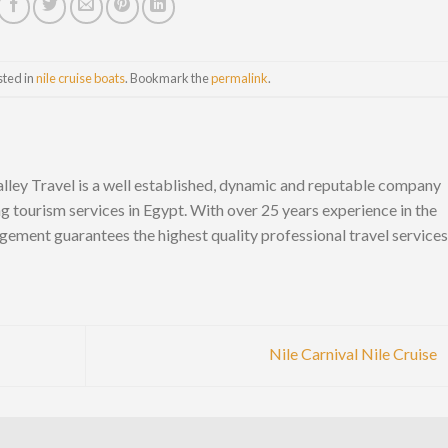
sted in
nile cruise boats
. Bookmark the
permalink
.
lley Travel is a well established, dynamic and reputable company
ng tourism services in Egypt. With over 25 years experience in the
gement guarantees the highest quality professional travel services
Nile Carnival Nile Cruise