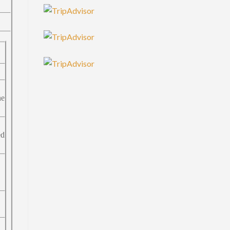
he
ed