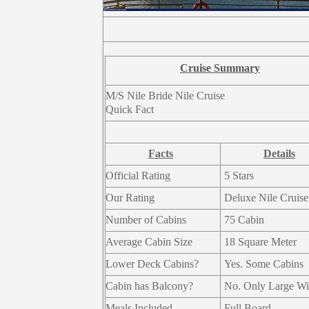
Cruise Summary
M/S Nile Bride Nile Cruise
Quick Fact
Facts
Details
Official Rating
5 Stars
Our Rating
Deluxe Nile Cruise
Number of Cabins
75 Cabin
Average Cabin Size
18 Square Meter
Lower Deck Cabins?
Yes. Some Cabins
Cabin has Balcony?
No. Only Large W
Meals Included
Full Board