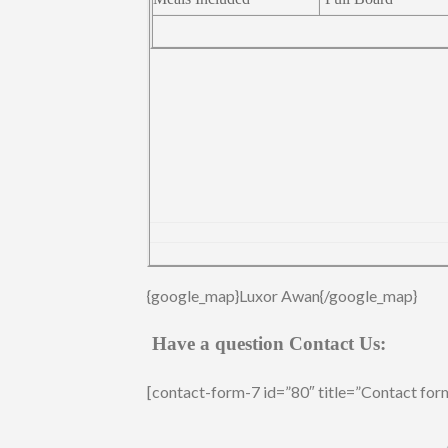
{google_map}Luxor Awan{/google_map}
Have a question Contact Us:
[contact-form-7 id=”80″ title=”Contact for