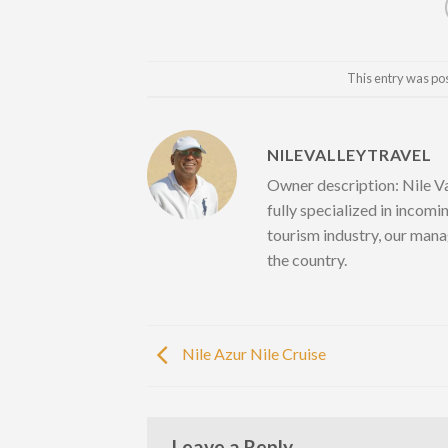
This entry was po
NILEVALLEYTRAVEL
Owner description: Nile Va
fully specialized in incomi
tourism industry, our mana
the country.
Nile Azur Nile Cruise
Leave a Reply