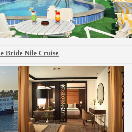
le Bride Nile Cruise