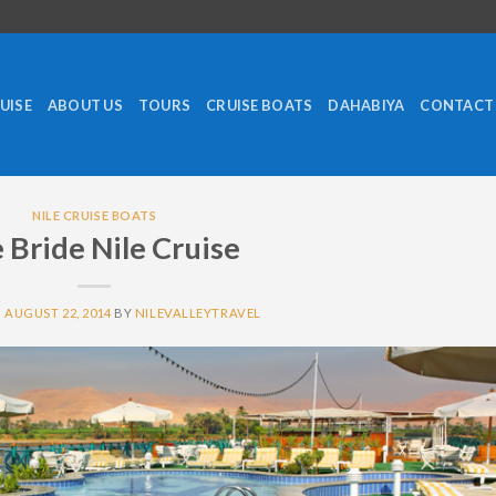
RUISE
ABOUT US
TOURS
CRUISE BOATS
DAHABIYA
CONTACT
NILE CRUISE BOATS
e Bride Nile Cruise
N
AUGUST 22, 2014
BY
NILEVALLEYTRAVEL