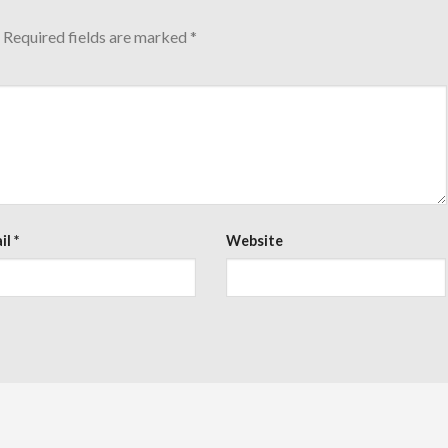
Required fields are marked
*
il
*
Website