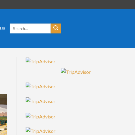
Search
 US
for: