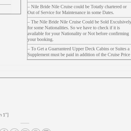
– Nile Bride Nile Cruise could be Totatly chartered or
Out of Service for Maintenance in some Dates.
– The Nile Bride Nile Cruise Could be Sold Exculsivel
for some Nationalities. So we have to check if it is
available for your Nationality or Not before confirming
your booking.
– To Get a Guarranteed Upper Deck Cabins or Suites a
Supplement must be paid in addition of the Cruise Price
m 1″]