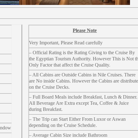
Please Note
Very Important, Please Read carefully
– Official Rating is the Rating Giving to the Cruise By
the Egyptian Tourism Authority. However This is Not t
Only Factor that affect the Cruise Quality.
– All Cabins are Outside Cabins in Nile Cruises. There
are No inside Cabins. However the Cabins are distribut
on the Cruise Decks.
– Full Board Meals include Breakfast, Lunch & Dinner.
All Beverage Are Extra except Tea, Coffee & Juice
during Breakfast.
– The Trip can Start Either From Luxor or Aswan
depending on the Cruise Schedule.
indow
– Average Cabin Size include Bathroom