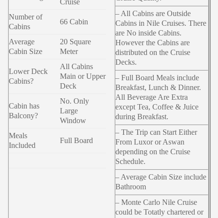
Cruise
– All Cabins are Outside
Number of
66 Cabin
Cabins in Nile Cruises. There
Cabins
are No inside Cabins.
Average
20 Square
However the Cabins are
Cabin Size
Meter
distributed on the Cruise
Decks.
All Cabins
Lower Deck
Main or Upper
– Full Board Meals include
Cabins?
Deck
Breakfast, Lunch & Dinner.
All Beverage Are Extra
No. Only
Cabin has
except Tea, Coffee & Juice
Large
Balcony?
during Breakfast.
Window
– The Trip can Start Either
Meals
Full Board
From Luxor or Aswan
Included
depending on the Cruise
Schedule.
– Average Cabin Size include
Bathroom
– Monte Carlo Nile Cruise
could be Totatly chartered or