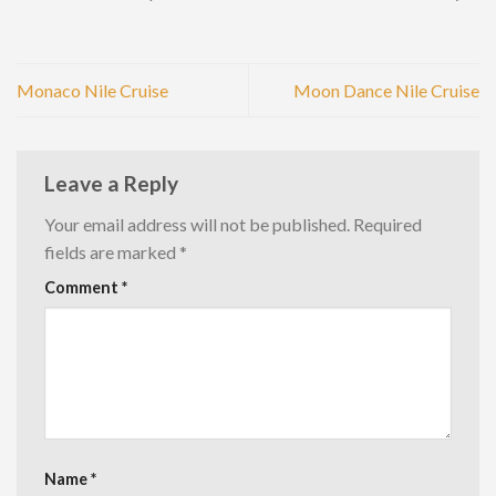
Monaco Nile Cruise
Moon Dance Nile Cruise
Leave a Reply
Your email address will not be published.
Required
fields are marked
*
Comment
*
Name
*