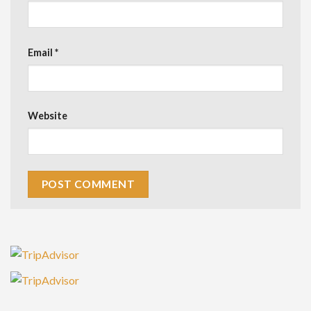
Email
*
Website