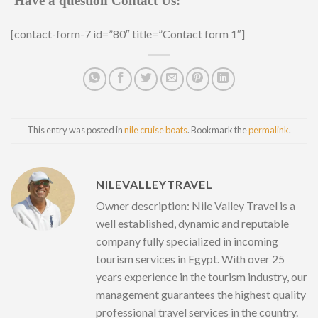
Have a question Contact Us:
[contact-form-7 id=”80″ title=”Contact form 1″]
This entry was posted in
nile cruise boats
. Bookmark the
permalink
.
NILEVALLEYTRAVEL
Owner description: Nile Valley Travel is a
well established, dynamic and reputable
company fully specialized in incoming
tourism services in Egypt. With over 25
years experience in the tourism industry, our
management guarantees the highest quality
professional travel services in the country.