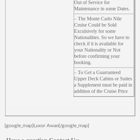
Out of Service for
Maintenance in some Dates.
– The Monte Carlo Nile
Cruise Could be Sold
Exculsively for some
Nationalities. So we have to
check if it is available for
your Nationality or Not
before confirming your
booking.
– To Get a Guarranteed
Upper Deck Cabins or Suites
a Supplement must be paid in
addition of the Cruise Price
{google_map}Luxor Awan{/google_map}