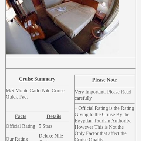
Cruise Summary
Please Note
M/S Monte Carlo Nile Cruise
Very Important, Please Read
Quick Fact
carefully
– Official Rating is the Rating
Giving to the Cruise By the
Facts
Details
Egyptian Tourism Authority.
Official Rating
5 Stars
However This is Not the
Only Factor that affect the
Deluxe Nile
Our Rating
Cruise Quality.