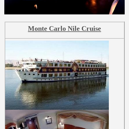
Monte Carlo Nile Cruise