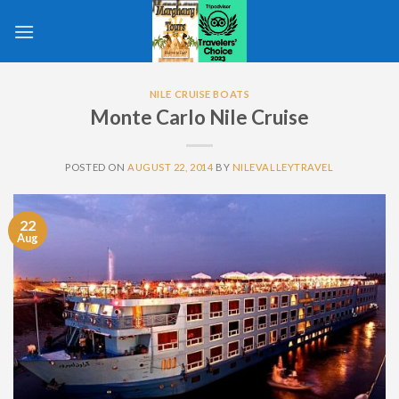
Skip
to
content
NILE CRUISE BOATS
Monte Carlo Nile Cruise
POSTED ON
AUGUST 22, 2014
BY
NILEVALLEYTRAVEL
22
Aug