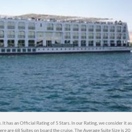
 It has an Official Rating of 5 Stars. In our Rating, we consider it as
ere are 68 Suites on board the cruise. The Average Suite Size is 20