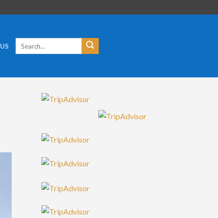
Search
 US
for: