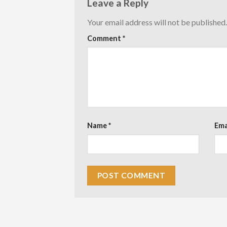
Leave a Reply
Your email address will not be published.
Comment
*
Name
*
Ema