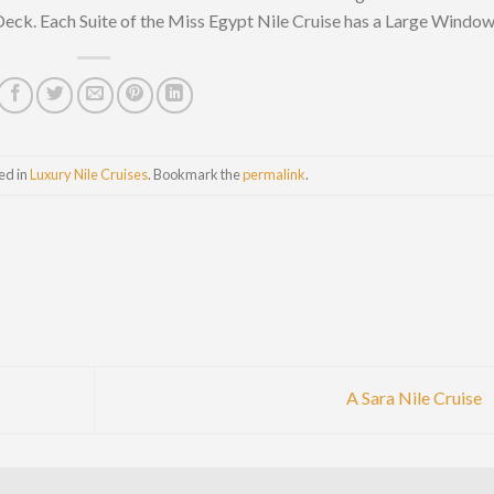
Deck. Each Suite of the Miss Egypt Nile Cruise has a Large Windo
ed in
Luxury Nile Cruises
. Bookmark the
permalink
.
A Sara Nile Cruise