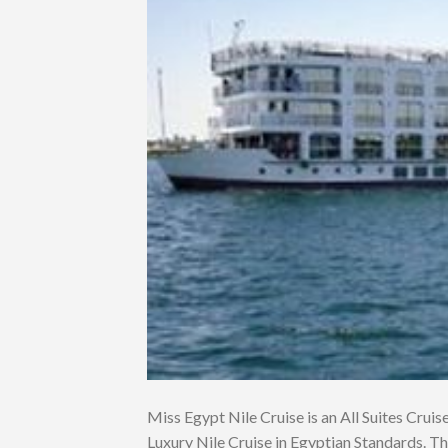
Miss Egypt Nile Cruise is an All Suites Cruise.
Luxury Nile Cruise in Egyptian Standards. Th