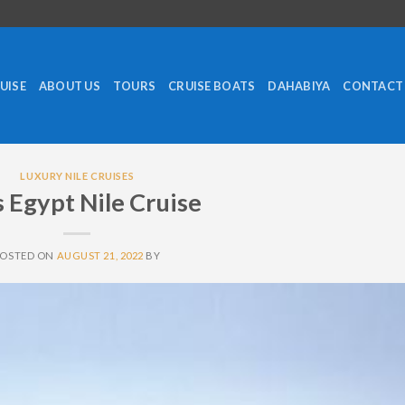
RUISE
ABOUT US
TOURS
CRUISE BOATS
DAHABIYA
CONTACT
LUXURY NILE CRUISES
 Egypt Nile Cruise
POSTED ON
AUGUST 21, 2022
BY