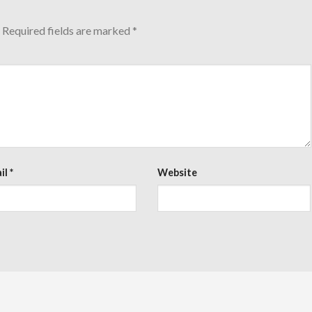
Required fields are marked
*
il
*
Website