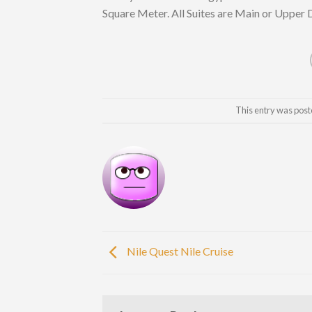
Square Meter. All Suites are Main or Upper 
This entry was post
Nile Quest Nile Cruise