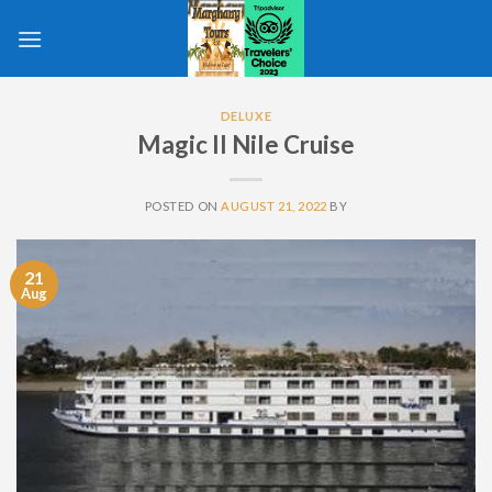
Skip
to
content
DELUXE
Magic II Nile Cruise
POSTED ON
AUGUST 21, 2022
BY
21
Aug