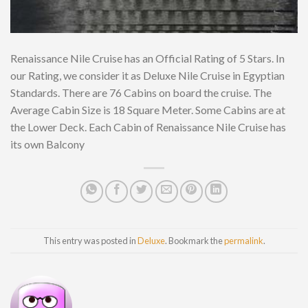
Renaissance Nile Cruise has an Official Rating of 5 Stars. In
our Rating, we consider it as Deluxe Nile Cruise in Egyptian
Standards. There are 76 Cabins on board the cruise. The
Average Cabin Size is 18 Square Meter. Some Cabins are at
the Lower Deck. Each Cabin of Renaissance Nile Cruise has
its own Balcony
This entry was posted in
Deluxe
. Bookmark the
permalink
.