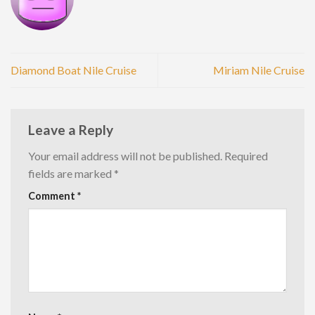
Diamond Boat Nile Cruise
Miriam Nile Cruise
Leave a Reply
Your email address will not be published.
Required
fields are marked
*
Comment
*