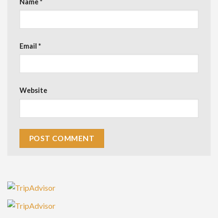
Name
*
Email
*
Website