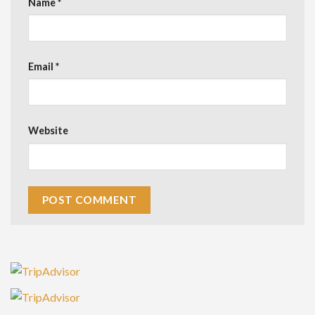
Name
*
Email
*
Website