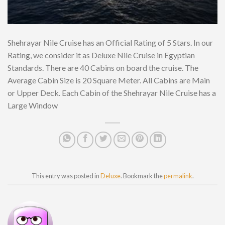
Shehrayar Nile Cruise has an Official Rating of 5 Stars. In our
Rating, we consider it as Deluxe Nile Cruise in Egyptian
Standards. There are 40 Cabins on board the cruise. The
Average Cabin Size is 20 Square Meter. All Cabins are Main
or Upper Deck. Each Cabin of the Shehrayar Nile Cruise has a
Large Window
This entry was posted in
Deluxe
. Bookmark the
permalink
.