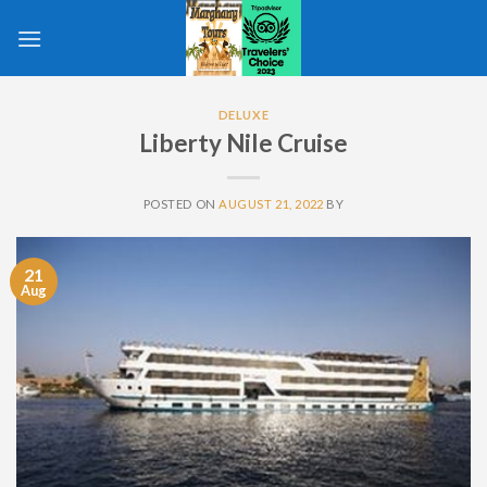
Skip
to
content
DELUXE
Liberty Nile Cruise
POSTED ON
AUGUST 21, 2022
BY
21
Aug