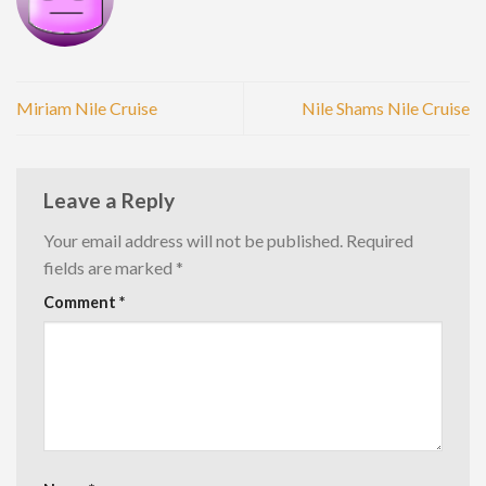
Miriam Nile Cruise
Nile Shams Nile Cruise
Leave a Reply
Your email address will not be published.
Required
fields are marked
*
Comment
*