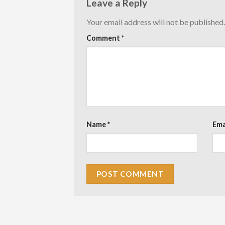
Leave a Reply
Your email address will not be published.
Comment
*
Name
*
Ema