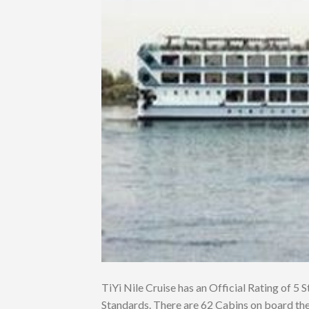
TiYi Nile Cruise has an Official Rating of 5 S
Standards. There are 62 Cabins on board the