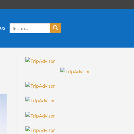
Search
 US
for: