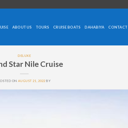
RUISE
ABOUT US
TOURS
CRUISE BOATS
DAHABIYA
CONTACT
DELUXE
d Star Nile Cruise
POSTED ON
AUGUST 21, 2022
BY