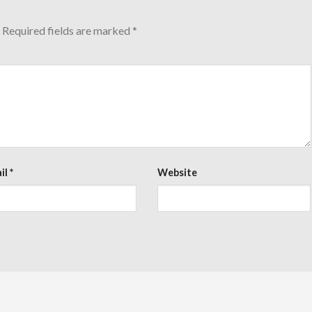
Required fields are marked
*
il
*
Website