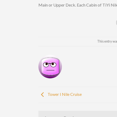
Main or Upper Deck. Each Cabin of TiYi Nile
This entry wa
Tower I Nile Cruise