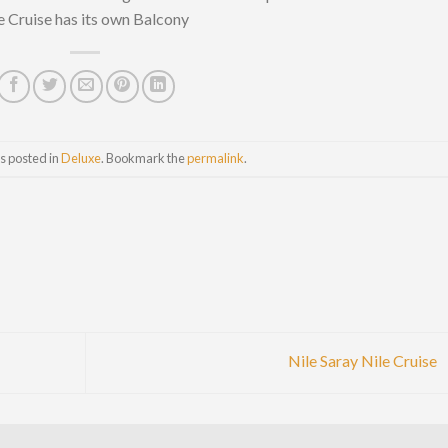
 Cruise has its own Balcony
s posted in
Deluxe
. Bookmark the
permalink
.
Nile Saray Nile Cruise