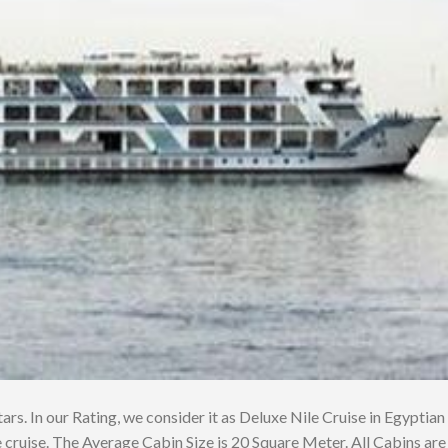
tars. In our Rating, we consider it as Deluxe Nile Cruise in Egyptian
 cruise. The Average Cabin Size is 20 Square Meter. All Cabins are