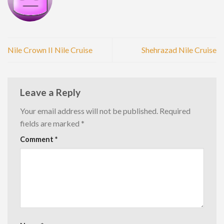
Nile Crown II Nile Cruise
Shehrazad Nile Cruise
Leave a Reply
Your email address will not be published.
Required
fields are marked
*
Comment
*