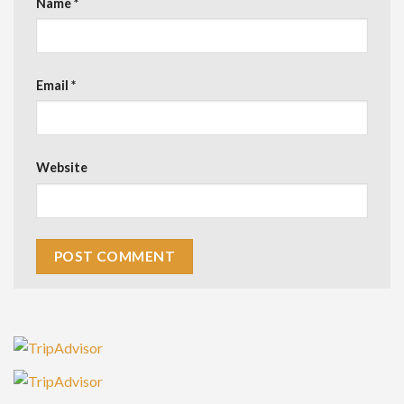
Name
*
Email
*
Website