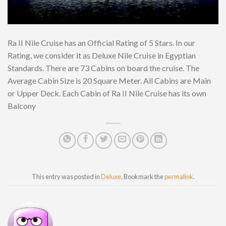
Ra II Nile Cruise has an Official Rating of 5 Stars. In our
Rating, we consider it as Deluxe Nile Cruise in Egyptian
Standards. There are 73 Cabins on board the cruise. The
Average Cabin Size is 20 Square Meter. All Cabins are Main
or Upper Deck. Each Cabin of Ra II Nile Cruise has its own
Balcony
This entry was posted in
Deluxe
. Bookmark the
permalink
.