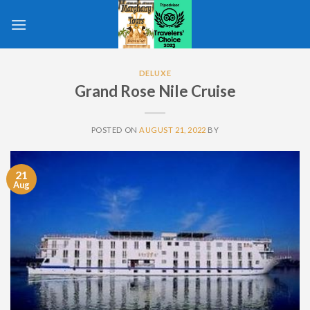
Skip
to
content
DELUXE
Grand Rose Nile Cruise
POSTED ON
AUGUST 21, 2022
BY
21
Aug