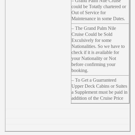
– Grand Palm Nile Cruise
could be Totatly chartered or
Out of Service for
Maintenance in some Dates.
– The Grand Palm Nile
Cruise Could be Sold
Exculsively for some
Nationalities. So we have to
check if it is available for
your Nationality or Not
before confirming your
booking.
– To Get a Guarranteed
Upper Deck Cabins or Suites
a Supplement must be paid in
addition of the Cruise Price