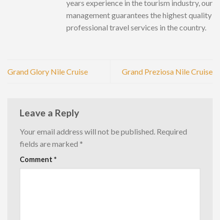
years experience in the tourism industry, our
management guarantees the highest quality
professional travel services in the country.
Grand Glory Nile Cruise
Grand Preziosa Nile Cruise
Leave a Reply
Your email address will not be published.
Required
fields are marked
*
Comment
*