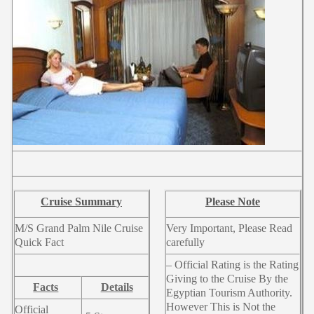
Cruise Summary
Please Note
M/S Grand Palm Nile Cruise
Very Important, Please Read
Quick Fact
carefully
– Official Rating is the Rating
Giving to the Cruise By the
Facts
Details
Egyptian Tourism Authority.
However This is Not the
Official