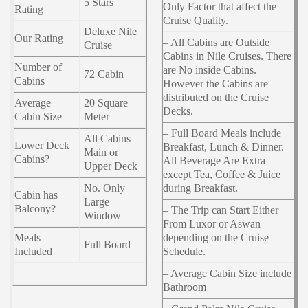
5 Stars
Only Factor that affect the
Rating
Cruise Quality.
Deluxe Nile
Our Rating
– All Cabins are Outside
Cruise
Cabins in Nile Cruises. There
Number of
are No inside Cabins.
72 Cabin
Cabins
However the Cabins are
distributed on the Cruise
Average
20 Square
Decks.
Cabin Size
Meter
– Full Board Meals include
All Cabins
Lower Deck
Breakfast, Lunch & Dinner.
Main or
Cabins?
All Beverage Are Extra
Upper Deck
except Tea, Coffee & Juice
No. Only
during Breakfast.
Cabin has
Large
Balcony?
– The Trip can Start Either
Window
From Luxor or Aswan
Meals
depending on the Cruise
Full Board
Included
Schedule.
– Average Cabin Size include
Bathroom