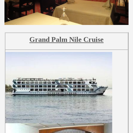
Grand Palm Nile Cruise