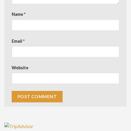
Name
*
Email
*
Website