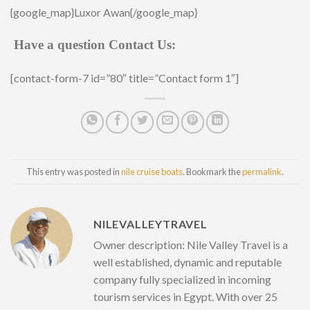
{google_map}Luxor Awan{/google_map}
Have a question Contact Us:
[contact-form-7 id=”80″ title=”Contact form 1″]
This entry was posted in
nile cruise boats
. Bookmark the
permalink
.
NILEVALLEYTRAVEL
Owner description: Nile Valley Travel is a
well established, dynamic and reputable
company fully specialized in incoming
tourism services in Egypt. With over 25