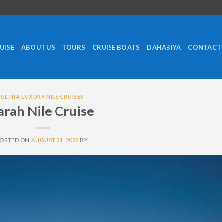
RUISE
ABOUT US
TOURS
CRUISE BOATS
DAHABIYA
CONTACT
ULTRA LUXURY NILE CRUISES
arah Nile Cruise
POSTED ON
AUGUST 21, 2022
BY