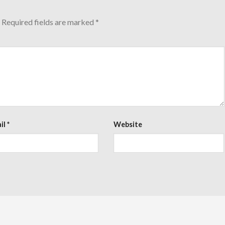
Required fields are marked
*
il
*
Website