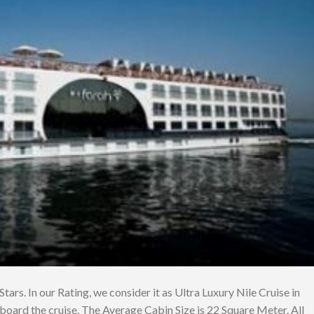
Stars. In our Rating, we consider it as Ultra Luxury Nile Cruise in
board the cruise. The Average Cabin Size is 22 Square Meter. All