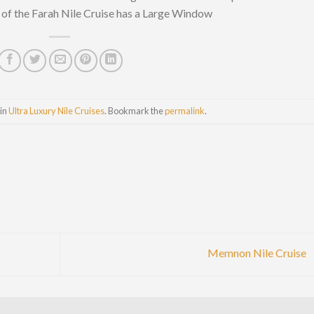
of the Farah Nile Cruise has a Large Window
 in
Ultra Luxury Nile Cruises
. Bookmark the
permalink
.
Memnon Nile Cruise