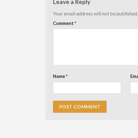
Leave a Reply
Your email address will not be published.
Comment
*
Name
*
Ema