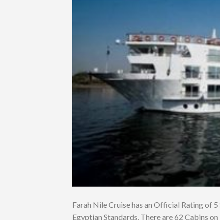
Farah Nile Cruise has an Official Rating of 5 
Egyptian Standards. There are 62 Cabins on 