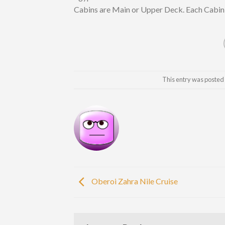
Cabins are Main or Upper Deck. Each Cabin 
This entry was posted
Oberoi Zahra Nile Cruise