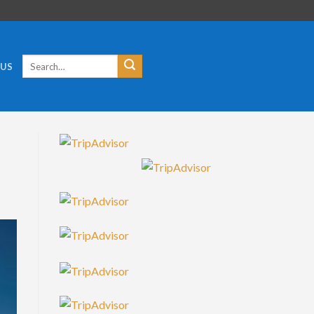
Search
 US
for: