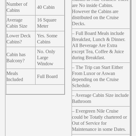
Number of
are No inside Cabins.
40 Cabin
Cabins
However the Cabins are
distributed on the Cruise
Average
16 Square
Decks.
Cabin Size
Meter
– Full Board Meals include
Lower Deck
Yes. Some
Breakfast, Lunch & Dinner.
Cabins?
Cabins
All Beverage Are Extra
No. Only
except Tea, Coffee & Juice
Cabin has
Large
during Breakfast.
Balcony?
Window
– The Trip can Start Either
Meals
From Luxor or Aswan
Full Board
Included
depending on the Cruise
Schedule.
– Average Cabin Size include
Bathroom
– Evergreen Nile Cruise
could be Totatly chartered or
Out of Service for
Maintenance in some Dates.