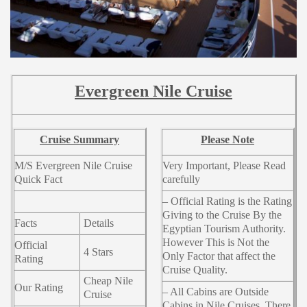
Evergreen Nile Cruise
Cruise Summary
Please Note
M/S Evergreen Nile Cruise
Very Important, Please Read
Quick Fact
carefully
– Official Rating is the Rating
Giving to the Cruise By the
Facts
Details
Egyptian Tourism Authority.
However This is Not the
Official
4 Stars
Only Factor that affect the
Rating
Cruise Quality.
Cheap Nile
Our Rating
– All Cabins are Outside
Cruise
Cabins in Nile Cruises. There