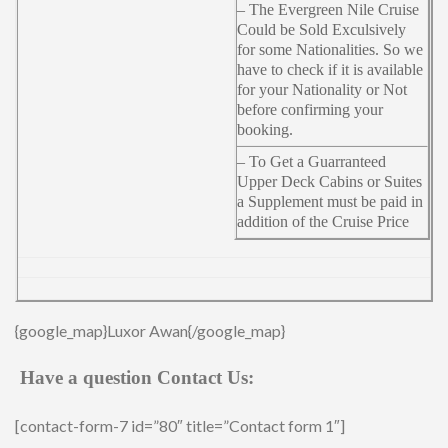
– The Evergreen Nile Cruise
Could be Sold Exculsively
for some Nationalities. So we
have to check if it is available
for your Nationality or Not
before confirming your
booking.
– To Get a Guarranteed
Upper Deck Cabins or Suites
a Supplement must be paid in
addition of the Cruise Price
{google_map}Luxor Awan{/google_map}
Have a question Contact Us:
[contact-form-7 id=”80″ title=”Contact form 1″]