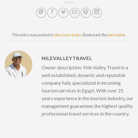
This entry was posted in
nile cruise boats
. Bookmark the
permalink
.
NILEVALLEYTRAVEL
Owner description: Nile Valley Travel is a
well established, dynamic and reputable
company fully specialized in incoming
tourism services in Egypt. With over 25
years experience in the tourism industry, our
management guarantees the highest quality
professional travel services in the country.