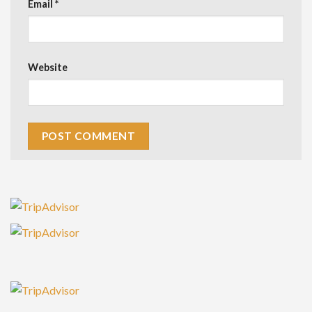
Email
*
Website