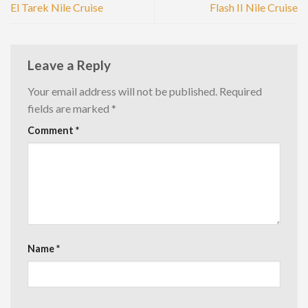
El Tarek Nile Cruise
Flash II Nile Cruise
Leave a Reply
Your email address will not be published.
Required
fields are marked
*
Comment
*
Name
*