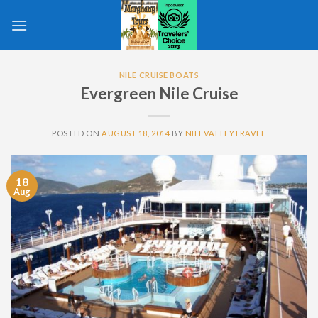
Skip
to
content
NILE CRUISE BOATS
Evergreen Nile Cruise
POSTED ON
AUGUST 18, 2014
BY
NILEVALLEYTRAVEL
18
Aug