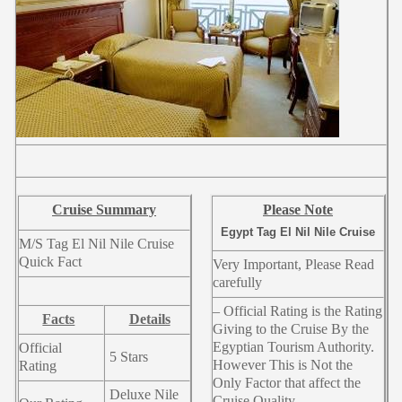
Cruise Summary
Please Note
Egypt Tag El Nil Nile Cruise
M/S Tag El Nil Nile Cruise
Quick Fact
Very Important, Please Read
carefully
– Official Rating is the Rating
Facts
Details
Giving to the Cruise By the
Egyptian Tourism Authority.
Official
5 Stars
However This is Not the
Rating
Only Factor that affect the
Deluxe Nile
Cruise Quality.