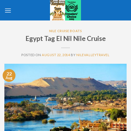
Skip
to
content
NILE CRUISE BOATS
Egypt Tag El Nil Nile Cruise
POSTED ON
AUGUST 22, 2014
BY
NILEVALLEYTRAVEL
22
Aug