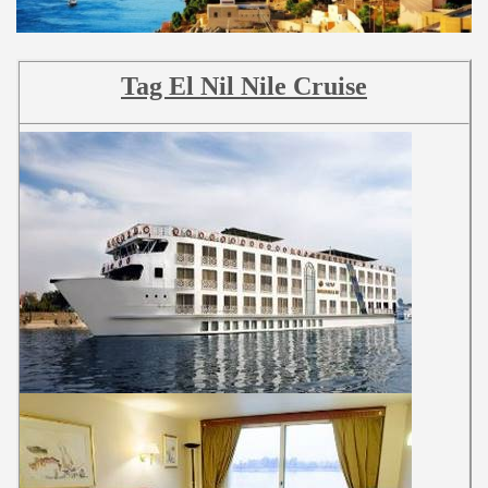
Tag El Nil Nile Cruise