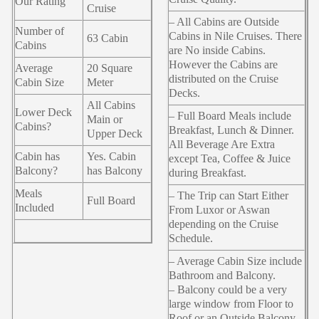
Our Rating
Cruise
– All Cabins are Outside
Number of
Cabins in Nile Cruises. There
63 Cabin
Cabins
are No inside Cabins.
However the Cabins are
Average
20 Square
distributed on the Cruise
Cabin Size
Meter
Decks.
All Cabins
Lower Deck
– Full Board Meals include
Main or
Cabins?
Breakfast, Lunch & Dinner.
Upper Deck
All Beverage Are Extra
Cabin has
Yes. Cabin
except Tea, Coffee & Juice
Balcony?
has Balcony
during Breakfast.
Meals
– The Trip can Start Either
Full Board
Included
From Luxor or Aswan
depending on the Cruise
Schedule.
– Average Cabin Size include
Bathroom and Balcony.
– Balcony could be a very
large window from Floor to
Roof or an Outside Balcony