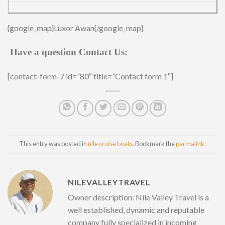
{google_map}Luxor Awan{/google_map}
Have a question Contact Us:
[contact-form-7 id=”80″ title=”Contact form 1″]
This entry was posted in
nile cruise boats
. Bookmark the
permalink
.
NILEVALLEYTRAVEL
Owner description: Nile Valley Travel is a
well established, dynamic and reputable
company fully specialized in incoming