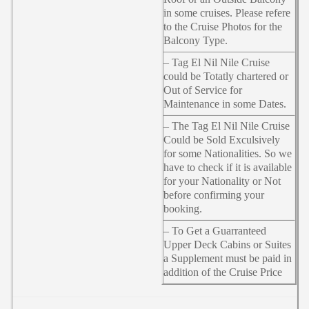
in some cruises. Please refere
to the Cruise Photos for the
Balcony Type.
– Tag El Nil Nile Cruise
could be Totatly chartered or
Out of Service for
Maintenance in some Dates.
– The Tag El Nil Nile Cruise
Could be Sold Exculsively
for some Nationalities. So we
have to check if it is available
for your Nationality or Not
before confirming your
booking.
– To Get a Guarranteed
Upper Deck Cabins or Suites
a Supplement must be paid in
addition of the Cruise Price