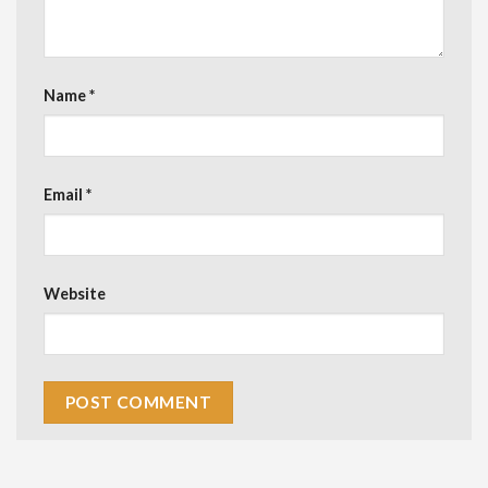
Name
*
Email
*
Website