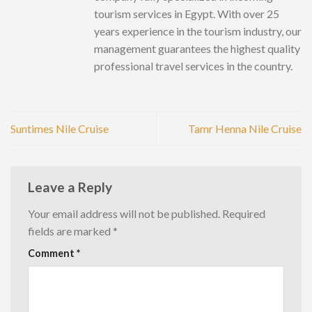
tourism services in Egypt. With over 25
years experience in the tourism industry, our
management guarantees the highest quality
professional travel services in the country.
Suntimes Nile Cruise
Tamr Henna Nile Cruise
Leave a Reply
Your email address will not be published.
Required
fields are marked
*
Comment
*