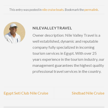
This entry was posted in
nile cruise boats
. Bookmark the
permalink
.
NILEVALLEYTRAVEL
Owner description: Nile Valley Travel is a
well established, dynamic and reputable
company fully specialized in incoming
tourism services in Egypt. With over 25
years experience in the tourism industry, our
management guarantees the highest quality
professional travel services in the country.
Egypt Seti Club Nile Cruise
Sindbad Nile Cruise