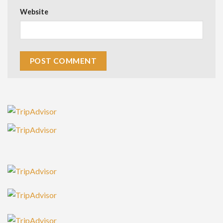
Website