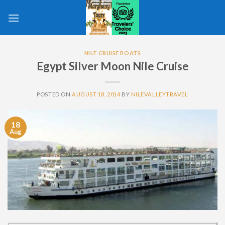
Skip
to
content
NILE CRUISE BOATS
Egypt Silver Moon Nile Cruise
POSTED ON
AUGUST 18, 2014
BY
NILEVALLEYTRAVEL
18
Aug