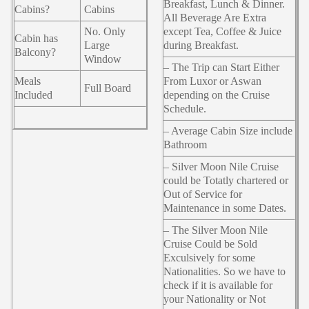
Breakfast, Lunch & Dinner.
Cabins?
Cabins
All Beverage Are Extra
No. Only
except Tea, Coffee & Juice
Cabin has
Large
during Breakfast.
Balcony?
Window
– The Trip can Start Either
Meals
From Luxor or Aswan
Full Board
Included
depending on the Cruise
Schedule.
– Average Cabin Size include
Bathroom
– Silver Moon Nile Cruise
could be Totatly chartered or
Out of Service for
Maintenance in some Dates.
– The Silver Moon Nile
Cruise Could be Sold
Exculsively for some
Nationalities. So we have to
check if it is available for
your Nationality or Not