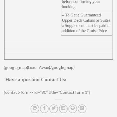
before confirming your
booking.
– To Get a Guarranteed
Upper Deck Cabins or Suites
a Supplement must be paid in
addition of the Cruise Price
{google_map}Luxor Awan{/google_map}
Have a question Contact Us:
[contact-form-7 id=”80″ title=”Contact form 1″]