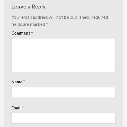
Leave a Reply
Your email address will not be published.
Required
fields are marked
*
Comment
*
Name
*
Email
*