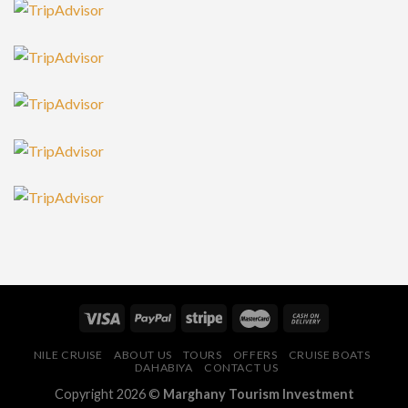
NILE CRUISE
ABOUT US
TOURS
OFFERS
CRUISE BOATS
DAHABIYA
CONTACT US
Copyright 2026 ©
Marghany Tourism Investment