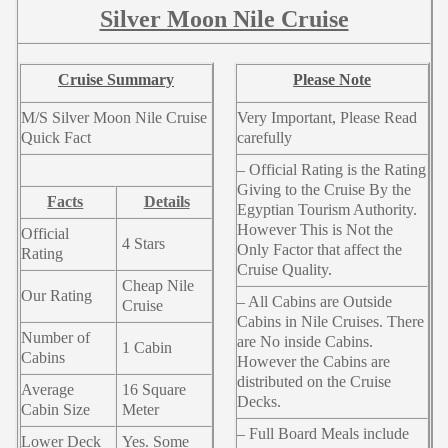
Silver Moon Nile Cruise
Cruise Summary
Please Note
M/S Silver Moon Nile Cruise
Very Important, Please Read
Quick Fact
carefully
– Official Rating is the Rating
Giving to the Cruise By the
Facts
Details
Egyptian Tourism Authority.
However This is Not the
Official
4 Stars
Only Factor that affect the
Rating
Cruise Quality.
Cheap Nile
Our Rating
– All Cabins are Outside
Cruise
Cabins in Nile Cruises. There
Number of
are No inside Cabins.
1 Cabin
Cabins
However the Cabins are
distributed on the Cruise
Average
16 Square
Decks.
Cabin Size
Meter
– Full Board Meals include
Lower Deck
Yes. Some