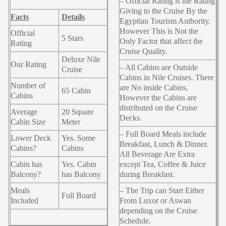
– Official Rating is the Rating
Giving to the Cruise By the
Facts
Details
Egyptian Tourism Authority.
However This is Not the
Official
5 Stars
Only Factor that affect the
Rating
Cruise Quality.
Deluxe Nile
Our Rating
– All Cabins are Outside
Cruise
Cabins in Nile Cruises. There
Number of
are No inside Cabins.
65 Cabin
Cabins
However the Cabins are
distributed on the Cruise
Average
20 Square
Decks.
Cabin Size
Meter
– Full Board Meals include
Lower Deck
Yes. Some
Breakfast, Lunch & Dinner.
Cabins?
Cabins
All Beverage Are Extra
Cabin has
Yes. Cabin
except Tea, Coffee & Juice
Balcony?
has Balcony
during Breakfast.
Meals
– The Trip can Start Either
Full Board
Included
From Luxor or Aswan
depending on the Cruise
Schedule.