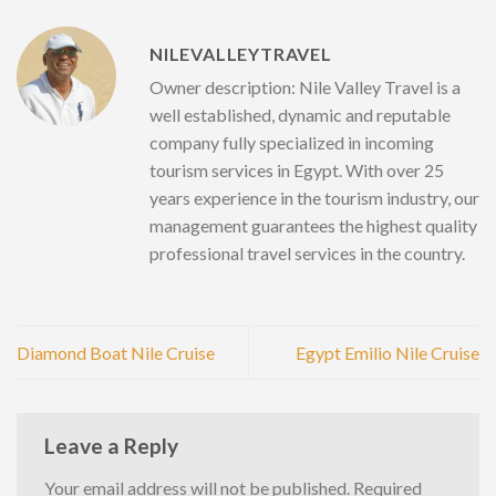
NILEVALLEYTRAVEL
Owner description: Nile Valley Travel is a
well established, dynamic and reputable
company fully specialized in incoming
tourism services in Egypt. With over 25
years experience in the tourism industry, our
management guarantees the highest quality
professional travel services in the country.
Diamond Boat Nile Cruise
Egypt Emilio Nile Cruise
Leave a Reply
Your email address will not be published.
Required