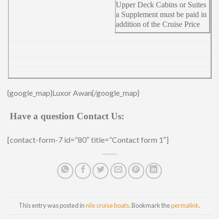
Upper Deck Cabins or Suites
a Supplement must be paid in
addition of the Cruise Price
{google_map}Luxor Awan{/google_map}
Have a question Contact Us:
[contact-form-7 id=”80″ title=”Contact form 1″]
This entry was posted in
nile cruise boats
. Bookmark the
permalink
.