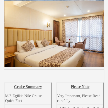
Cruise Summary
Please Note
M/S Egilkia Nile Cruise
Very Important, Please Read
Quick Fact
carefully