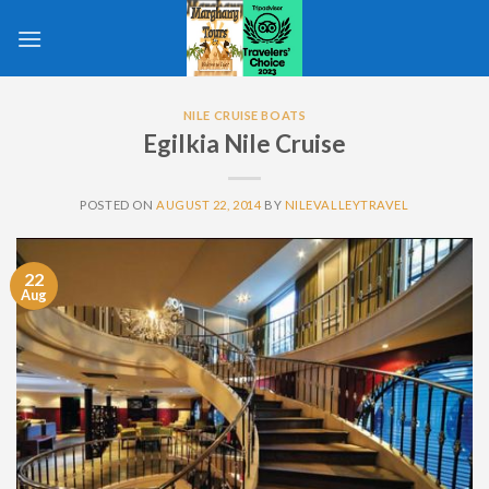
Skip
to
content
NILE CRUISE BOATS
Egilkia Nile Cruise
POSTED ON
AUGUST 22, 2014
BY
NILEVALLEYTRAVEL
22
Aug