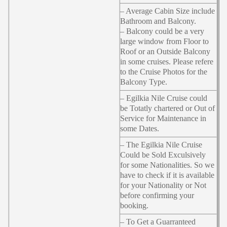
– Average Cabin Size include
Bathroom and Balcony.
– Balcony could be a very
large window from Floor to
Roof or an Outside Balcony
in some cruises. Please refere
to the Cruise Photos for the
Balcony Type.
– Egilkia Nile Cruise could
be Totatly chartered or Out of
Service for Maintenance in
some Dates.
– The Egilkia Nile Cruise
Could be Sold Exculsively
for some Nationalities. So we
have to check if it is available
for your Nationality or Not
before confirming your
booking.
– To Get a Guarranteed