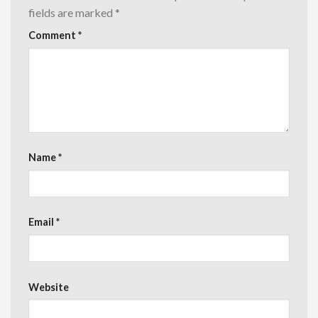
fields are marked
*
Comment
*
Name
*
Email
*
Website