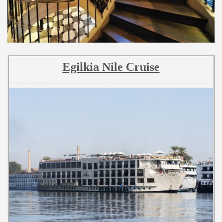
Egilkia Nile Cruise