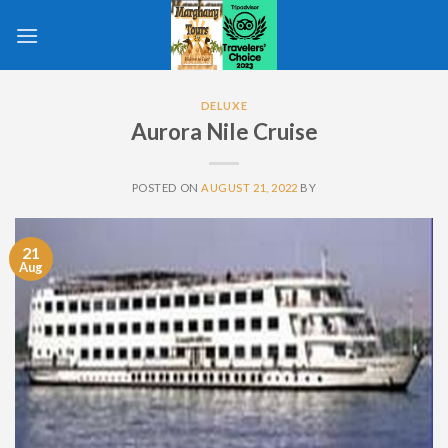
Skip
to
content
DELUXE
Aurora Nile Cruise
POSTED ON
AUGUST 21, 2022
BY
21
Aug