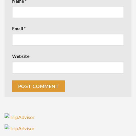
Name
*
Email
*
Website