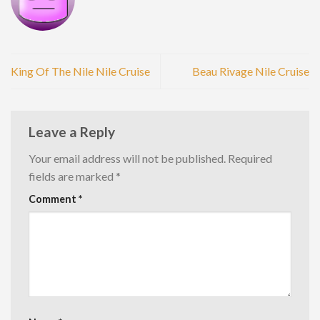
King Of The Nile Nile Cruise
Beau Rivage Nile Cruise
Leave a Reply
Your email address will not be published.
Required
fields are marked
*
Comment
*