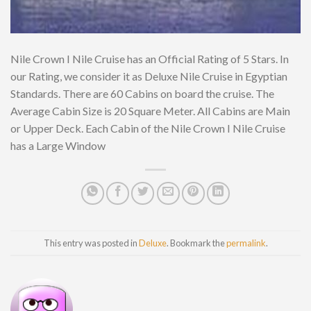
Nile Crown I Nile Cruise has an Official Rating of 5 Stars. In
our Rating, we consider it as Deluxe Nile Cruise in Egyptian
Standards. There are 60 Cabins on board the cruise. The
Average Cabin Size is 20 Square Meter. All Cabins are Main
or Upper Deck. Each Cabin of the Nile Crown I Nile Cruise
has a Large Window
This entry was posted in
Deluxe
. Bookmark the
permalink
.