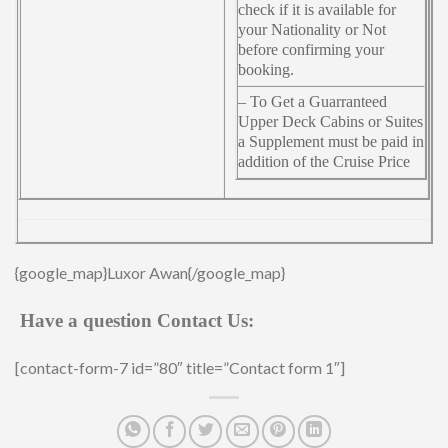
check if it is available for
your Nationality or Not
before confirming your
booking.
– To Get a Guarranteed
Upper Deck Cabins or Suites
a Supplement must be paid in
addition of the Cruise Price
{google_map}Luxor Awan{/google_map}
Have a question Contact Us:
[contact-form-7 id=”80″ title=”Contact form 1″]