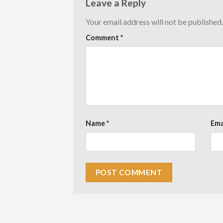
Leave a Reply
Your email address will not be published.
Comment
*
Name
*
Ema