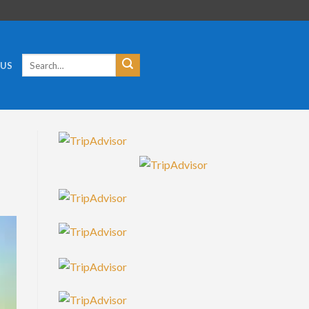
Search
 US
for: