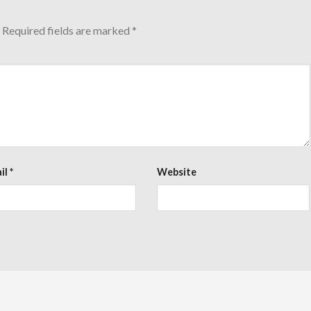
Required fields are marked
*
il
*
Website