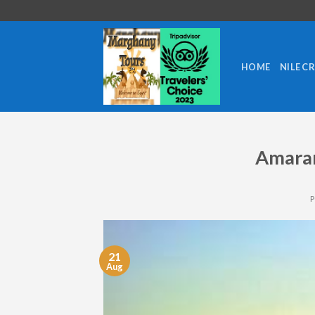
Skip
to
content
HOME
NILE C
Amaran
21
Aug