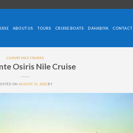
RUISE
ABOUT US
TOURS
CRUISE BOATS
DAHABIYA
CONTACT
LUXURY NILE CRUISES
te Osiris Nile Cruise
POSTED ON
AUGUST 21, 2022
BY