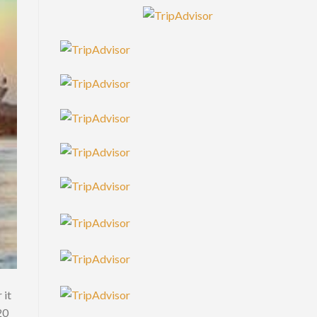
 it
20