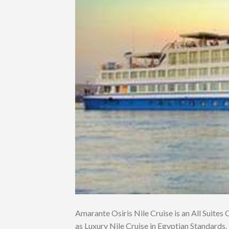
Amarante Osiris Nile Cruise is an All Suites Cr
as Luxury Nile Cruise in Egyptian Standards. 