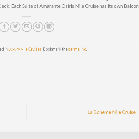
Deck. Each Suite of Amarante Osiris Nile Cruise has its own Balco
ed in
Luxury Nile Cruises
. Bookmark the
permalink
.
La Boheme Nile Cruise