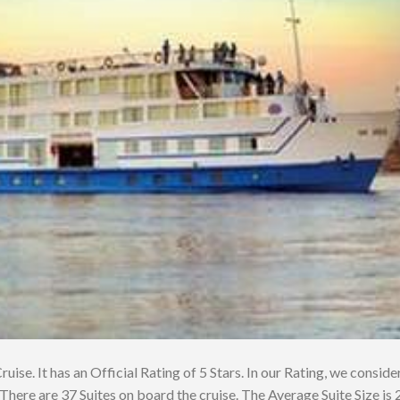
uise. It has an Official Rating of 5 Stars. In our Rating, we consider
There are 37 Suites on board the cruise. The Average Suite Size is 