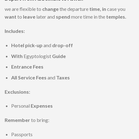
we are flexible to
change
the departure
time, in
case you
want
to
leave
later and
spend
more time in the
temples.
Includes:
Hotel pick-up
and
drop-off
With
Egyptologist
Guide
Entrance Fees
All Service Fees
and
Taxes
Exclusions:
Personal
Expenses
Remember
to bring:
Passports