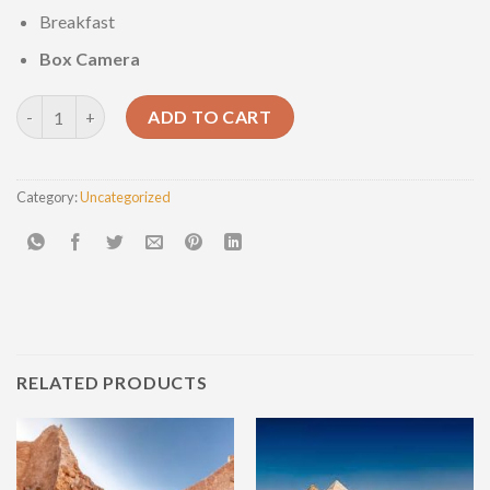
Breakfast
Box Camera
Abu Simbel full day tour. quantity
ADD TO CART
Category:
Uncategorized
RELATED PRODUCTS