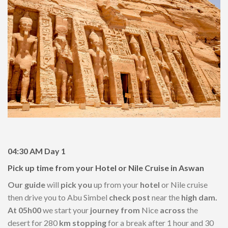
04:30 AM
Day 1
Pick up time from your Hotel or Nile Cruise in Aswan
Our guide
will
pick you
up from your
hotel
or Nile cruise
then drive you to Abu Simbel
check post
near the
high dam.
At 05h00
we start your
journey from
Nice
across
the
desert for 280
km stopping
for a break after 1 hour and 30