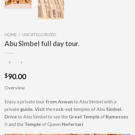
HOME
/
UNCATEGORIZED
Abu Simbel full day tour.
90.00
$
Overview
Enjoy a private tour
from Aswan
to Abu Simbel with a
private
guide. Visit
the
rock-cut
temples of Abu
Simbel.
Drive
to Abu Simbel to see the
Great Temple
of
Ramesses
II and the
Temple
of Queen
Nefertari