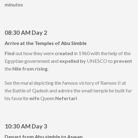
minutes
08:30 AM
Day 2
Arrive
at
the Temples of
Abu
Simble
Find
out how they were
created
in 1960 with the help of the
Egyptian government and
expelled by
UNESCO to
prevent
the
Nile from rising.
See the mural depicting the famous victory of Ramses II at
the Battle of Qadesh and admire the small temple he built for
his favorite
wife
Queen
Nefertari
10:30 AM Day 3
Depart from Abu simble to Aswan