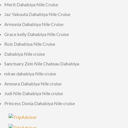
Merit Dahabiya Nile Cruise
Jaz Yakouta Dahabiya Nile Cruise
Armonia Dahabiya Nile Cruise
Grace kelly Dahabiya Nile Cruise
Rois Dahabiya Nile Cruise
Dahabiya Nile cruise
Sanctuary Zein Nile Chateau Dahabiya
miran dahabiya Nile cruise
Amoura Dahabiya Nile cruise
Judi Nile Dahabiya Nile cruise
Princess Donia Dahabiya Nile cruise