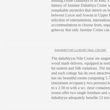
alluring cruise Dahabiya of its kind. 
fantasy of Jasmine Dahabiya Cruise w
remarkable mysteries that stretch on b
between Luxor and Aswan in Upper E
selection of entertainment, internation
accommodations to choose from, unpa
getaway that only Jasmine Cruise can t
DAHABIYYAT LUXURY NILE CRUISE
The dahabiyyat Nile Cruise are magni
wood made delivers, equipped in nort
far eastern and Silk variations. The in
and each cottage has its own attracti
has six beautiful rooms computing 5
(maximum occupancy two persons) hav
m x 2.50 m with a wc, rinse containe
rooms offer two single furniture and 
dahabiyya adequately benefits 12 trav