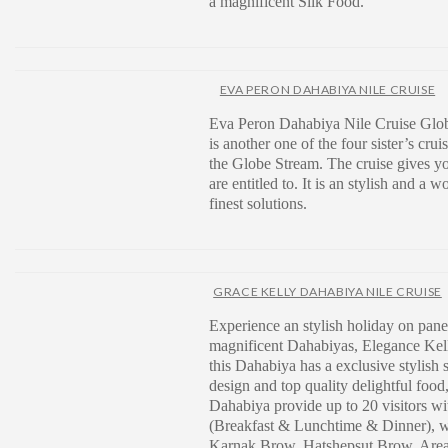
a magnificent Silk Food.
EVA PERON DAHABIYA NILE CRUISE
Eva Peron Dahabiya Nile Cruise Glo
is another one of the four sister’s cruis
the Globe Stream. The cruise gives yo
are entitled to. It is an stylish and a w
finest solutions.
GRACE KELLY DAHABIYA NILE CRUISE
Experience an stylish holiday on pane
magnificent Dahabiyas, Elegance Kell
this Dahabiya has a exclusive stylish
design and top quality delightful food
Dahabiya provide up to 20 visitors wi
(Breakfast & Lunchtime & Dinner), wh
Karnak Brow, Hatshepsut Brow, Area 