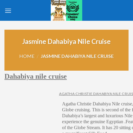
Skip
to
content
Jasmine Dahabiya Nile Cruise
HOME
/
JASMINE DAHABIYA NILE CRUISE
Dahabiya nile cruise
AGATHA CHRISTIE DAHABIYA NILE CRUI
Agatha Christie Dahabiya Nile cruise, 
Globe cruising. This is second of the f
Dahabiya’s largest and luxurious Nile
experience the genuine Egyptian .Fea
of the Globe Stream. It has 20 sitting