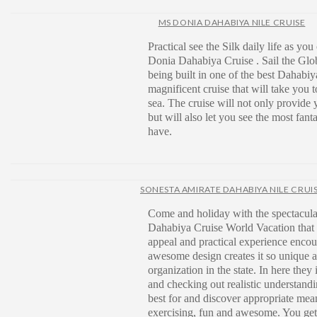
MS DONIA DAHABIYA NILE CRUISE
Practical see the Silk daily life as you
Donia Dahabiya Cruise . Sail the Gl
being built in one of the best Dahabiya
magnificent cruise that will take you t
sea. The cruise will not only provide y
but will also let you see the most fant
have.
SONESTA AMIRATE DAHABIYA NILE CRUI
Come and holiday with the spectacula
Dahabiya Cruise World Vacation that
appeal and practical experience encou
awesome design creates it so unique 
organization in the state. In here they
and checking out realistic understandi
best for and discover appropriate mean
exercising, fun and awesome. You get t