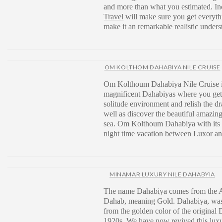
and more than what you estimated. Inc
Travel
will make sure you get everythin
make it an remarkable realistic unders
OM KOLTHOM DAHABIYA NILE CRUISE
Om Kolthoum Dahabiya Nile Cruise i
magnificent Dahabiyas where you get
solitude environment and relish the d
well as discover the beautiful amazing
sea. Om Kolthoum Dahabiya with its 8
night time vacation between Luxor a
MINAMAR LUXURY NILE DAHABYIA
The name Dahabiya comes from the 
Dahab, meaning Gold. Dahabiya, was
from the golden color of the original 
1920s. We have now revived this luxu