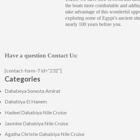
the boats more comfortable and addin
take advantage of this wonderful oppo
exploring some of Egypt’s ancient sit
nearly 100 years before you.
Have a question Contact Us:
[contact-form-7 id=”232″]
Categories
Dahabeya Sonesta Amirat
Dahabiya El Hanem
Hadeel Dahabiya Nile Cruise
Jasmine Dahabiya Nile Cruise
Agatha Christie Dahabiya Nile Cruise