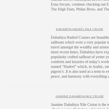
Esna Secure, continue checking ou
The High Dam, Philae Brow, and The 
DAHABIYA HADEEL NILE CRUISE
Dahabiya Hadeel Cruises are beautiful
sailboats which were a very popular 
travel amongst the wealthy and aristoc
more recent times, Dahabiya have exp
popularity crafted sailboat of yester y
comforts and luxuries of today’s wor
named “Hadeel” which, in Arabic, me
pigeon’s .It is also used as a term to e
peace, and harmony with everything 
JASMINE DAHABIYA NILE CRUISE
Jasmine Dahabiya Nile Cruise is the 